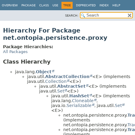
OVERVIEW
PACKAGE
CLASS
USE
TREE
DEPRECATED
INDEX
HELP
SEARCH:
Hierarchy For Package
net.ontopia.persistence.proxy
Package Hierarchies:
All Packages
Class Hierarchy
java.lang.
Object
java.util.
AbstractCollection
<E> (implements
java.util.
Collection
<E>)
java.util.
AbstractSet
<E> (implements
java.util.
Set
<E>)
java.util.
HashSet
<E> (implements
java.lang.
Cloneable
,
java.io.
Serializable
, java.util.
Set
<E>)
net.ontopia.persistence.proxy.
Tr
(implements
net.ontopia.persistence.proxy.
Tra
net.ontopia.persistence.proxy.
Tr
(implements