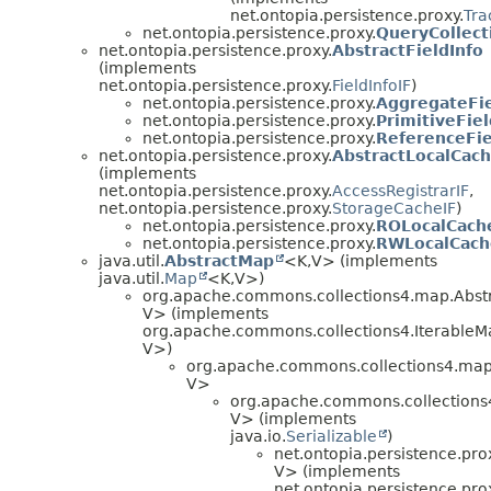
net.ontopia.persistence.proxy.
Tra
net.ontopia.persistence.proxy.
QueryCollect
net.ontopia.persistence.proxy.
AbstractFieldInfo
(implements
net.ontopia.persistence.proxy.
FieldInfoIF
)
net.ontopia.persistence.proxy.
AggregateFie
net.ontopia.persistence.proxy.
PrimitiveFiel
net.ontopia.persistence.proxy.
ReferenceFie
net.ontopia.persistence.proxy.
AbstractLocalCac
(implements
net.ontopia.persistence.proxy.
AccessRegistrarIF
,
net.ontopia.persistence.proxy.
StorageCacheIF
)
net.ontopia.persistence.proxy.
ROLocalCach
net.ontopia.persistence.proxy.
RWLocalCach
java.util.
AbstractMap
<K,
V> (implements
java.util.
Map
<K,
V>)
org.apache.commons.collections4.map.Abs
V> (implements
org.apache.commons.collections4.Iterable
V>)
org.apache.commons.collections4.ma
V>
org.apache.commons.collection
V> (implements
java.io.
Serializable
)
net.ontopia.persistence.pro
V> (implements
net.ontopia.persistence.pro