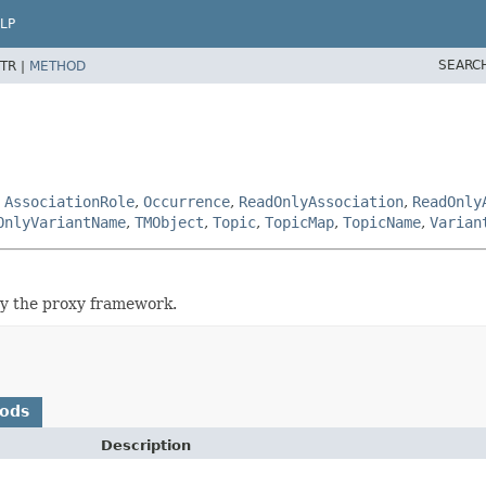
LP
SEARC
TR |
METHOD
,
AssociationRole
,
Occurrence
,
ReadOnlyAssociation
,
ReadOnly
OnlyVariantName
,
TMObject
,
Topic
,
TopicMap
,
TopicName
,
Varian
by the proxy framework.
hods
Description