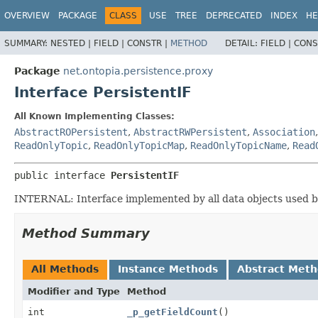
OVERVIEW
PACKAGE
CLASS
USE
TREE
DEPRECATED
INDEX
HE
SUMMARY:
NESTED |
FIELD |
CONSTR |
METHOD
DETAIL:
FIELD |
CONS
Package
net.ontopia.persistence.proxy
Interface PersistentIF
All Known Implementing Classes:
AbstractROPersistent
,
AbstractRWPersistent
,
Association
ReadOnlyTopic
,
ReadOnlyTopicMap
,
ReadOnlyTopicName
,
Read
public interface 
PersistentIF
INTERNAL: Interface implemented by all data objects used 
Method Summary
All Methods
Instance Methods
Abstract Met
Modifier and Type
Method
int
_p_getFieldCount
()