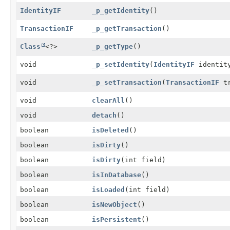
IdentityIF
_p_getIdentity
()
TransactionIF
_p_getTransaction
()
Class
<?>
_p_getType
()
void
_p_setIdentity
(
IdentityIF
identit
void
_p_setTransaction
(
TransactionIF
tr
void
clearAll
()
void
detach
()
boolean
isDeleted
()
boolean
isDirty
()
boolean
isDirty
(int field)
boolean
isInDatabase
()
boolean
isLoaded
(int field)
boolean
isNewObject
()
boolean
isPersistent
()