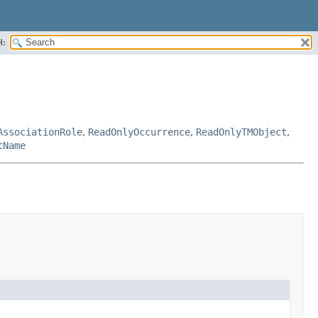
H:
AssociationRole
,
ReadOnlyOccurrence
,
ReadOnlyTMObject
,
tName