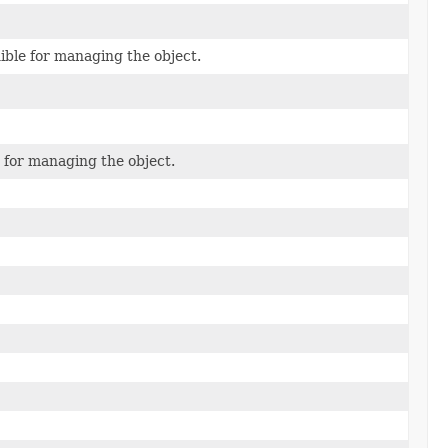
ble for managing the object.
 for managing the object.