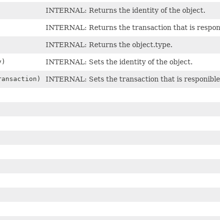
INTERNAL: Returns the identity of the object.
INTERNAL: Returns the transaction that is responi
INTERNAL: Returns the object.type.
y)
INTERNAL: Sets the identity of the object.
ansaction)
INTERNAL: Sets the transaction that is responible