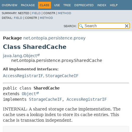
OVERVIEW
PACKAGE
CLASS
USE
TREE
DEPRECATED
INDEX
HELP
SUMMARY:
NESTED |
FIELD
|
CONSTR |
METHOD
DETAIL:
FIELD
|
CONSTR |
METHOD
SEARCH:
Package
net.ontopia.persistence.proxy
Class SharedCache
java.lang.Object
net.ontopia.persistence.proxy.SharedCache
All Implemented Interfaces:
AccessRegistrarIF
,
StorageCacheIF
public class 
SharedCache
extends 
Object
implements 
StorageCacheIF
, 
AccessRegistrarIF
INTERNAL: A shared storage cache implementation. The
cache uses a lookup index to store its cache entries. This
cache is transaction independent.