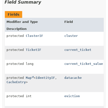
Field Summary
Fields
Modifier and Type
Field
Description
protected
ClusterIF
cluster
protected
TicketIF
current_ticket
protected long
current_ticket_value
protected
Map
<
IdentityIF
,
datacache
CacheEntry
>
protected int
eviction