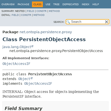
OVERVIEW
PACKAGE
CLASS
USE
TREE
DEPRECATED
INDEX
HELP
SUMMARY:
NESTED |
FIELD
|
CONSTR
|
METHOD
DETAIL:
FIELD
|
CONSTR
|
METHOD
SEARCH:
Package
net.ontopia.persistence.proxy
Class PersistentObjectAccess
java.lang.Object
net.ontopia.persistence.proxy.PersistentObjectAccess
All Implemented Interfaces:
ObjectAccessIF
public class 
PersistentObjectAccess
extends 
Object
implements 
ObjectAccessIF
INTERNAL: Object access for objects implementing the
PersistentIF interface.
Field Summary