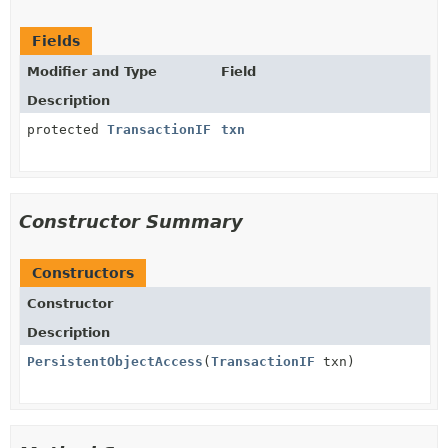
Fields
Modifier and Type
Field
Description
protected
TransactionIF
txn
Constructor Summary
Constructors
Constructor
Description
PersistentObjectAccess
(
TransactionIF
txn)