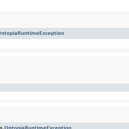
OntopiaRuntimeException
s.
OntopiaRuntimeException