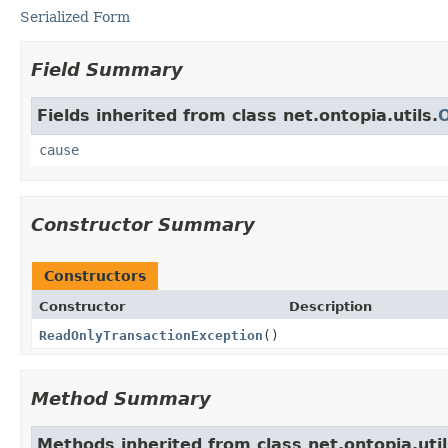
Serialized Form
Field Summary
Fields inherited from class net.ontopia.utils.
cause
Constructor Summary
Constructors
Constructor
Description
ReadOnlyTransactionException
()
Method Summary
Methods inherited from class net.ontopia.util