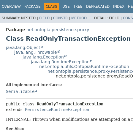
OVERVIEW
PACKAGE
CLASS
USE
TREE
DEPRECATED
INDEX
HE
SUMMARY:
NESTED |
FIELD
|
CONSTR
|
METHOD
DETAIL:
FIELD |
CONS
Package
net.ontopia.persistence.proxy
Class ReadOnlyTransactionException
java.lang.Object
java.lang.Throwable
java.lang.Exception
java.lang.RuntimeException
net.ontopia.utils.OntopiaRuntimeException
net.ontopia.persistence.proxy.Persiste
net.ontopia.persistence.proxy.Read
All Implemented Interfaces:
Serializable
public class 
ReadOnlyTransactionException
extends 
PersistenceRuntimeException
INTERNAL: Thrown when modifications are attempted on a re
See Also: