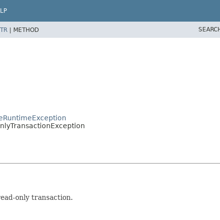
LP
SEARC
TR
|
METHOD
nceRuntimeException
OnlyTransactionException
ad-only transaction.