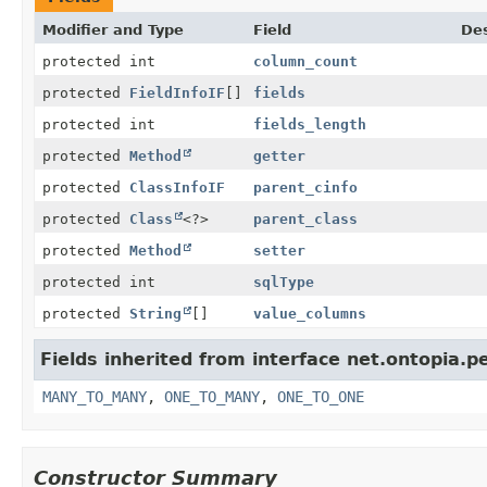
Modifier and Type
Field
Des
protected int
column_count
protected
FieldInfoIF
[]
fields
protected int
fields_length
protected
Method
getter
protected
ClassInfoIF
parent_cinfo
protected
Class
<?>
parent_class
protected
Method
setter
protected int
sqlType
protected
String
[]
value_columns
Fields inherited from interface net.ontopia.p
MANY_TO_MANY
,
ONE_TO_MANY
,
ONE_TO_ONE
Constructor Summary