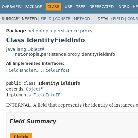
OVERVIEW
PACKAGE
CLASS
USE
TREE
DEPRECATED
INDEX
HE
SUMMARY:
NESTED |
FIELD
|
CONSTR
|
METHOD
DETAIL:
FIELD
|
CONS
Package
net.ontopia.persistence.proxy
Class IdentityFieldInfo
java.lang.Object
net.ontopia.persistence.proxy.IdentityFieldInfo
All Implemented Interfaces:
FieldHandlerIF
,
FieldInfoIF
public class 
IdentityFieldInfo
extends 
Object
implements 
FieldInfoIF
INTERNAL: A field that represents the identity of instances of 
Field Summary
Fields