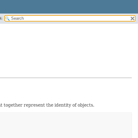
H:
at together represent the identity of objects.