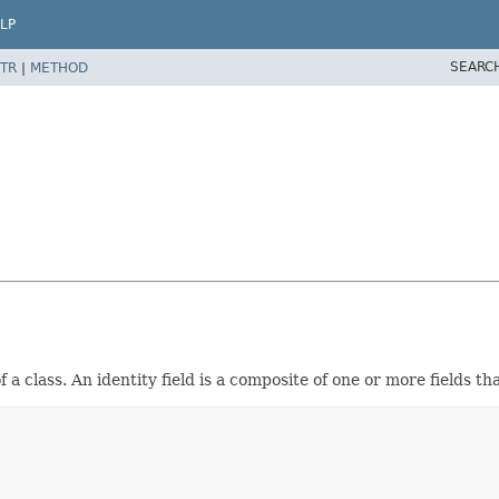
LP
SEARC
TR
|
METHOD
a class. An identity field is a composite of one or more fields th