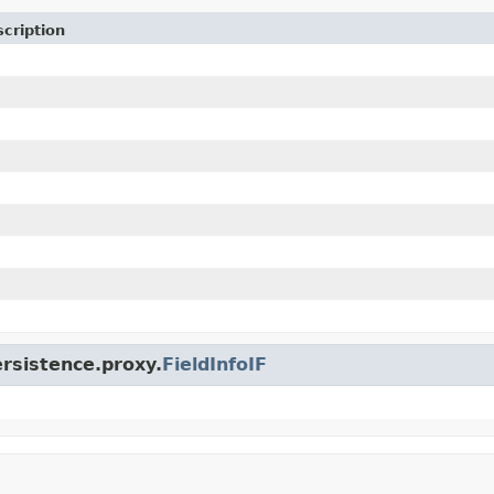
cription
ersistence.proxy.
FieldInfoIF