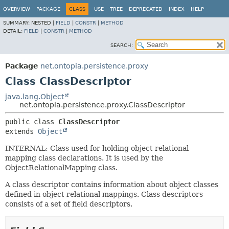
OVERVIEW
PACKAGE
CLASS
USE
TREE
DEPRECATED
INDEX
HELP
SUMMARY:
NESTED |
FIELD
|
CONSTR
|
METHOD
DETAIL:
FIELD
|
CONSTR
|
METHOD
SEARCH:
Package
net.ontopia.persistence.proxy
Class ClassDescriptor
java.lang.Object
net.ontopia.persistence.proxy.ClassDescriptor
public class 
ClassDescriptor
extends 
Object
INTERNAL: Class used for holding object relational
mapping class declarations. It is used by the
ObjectRelationalMapping class.
A class descriptor contains information about object classes
defined in object relational mappings. Class descriptors
consists of a set of field descriptors.