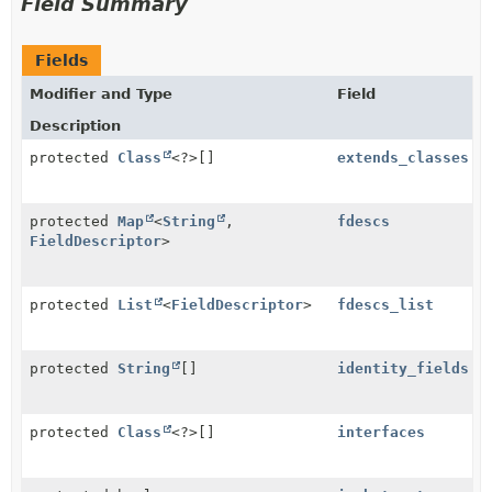
Field Summary
Fields
Modifier and Type
Field
Description
protected
Class
<?>[]
extends_classes
protected
Map
<
String
,
fdescs
FieldDescriptor
>
protected
List
<
FieldDescriptor
>
fdescs_list
protected
String
[]
identity_fields
protected
Class
<?>[]
interfaces