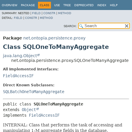
OVERVIEW
PACKAGE
CLASS
USE
TREE
DEPRECATED
INDEX
HELP
SUMMARY:
NESTED |
FIELD
|
CONSTR
|
METHOD
DETAIL:
FIELD
|
CONSTR
|
METHOD
SEARCH:
Package
net.ontopia.persistence.proxy
Class SQLOneToManyAggregate
java.lang.Object
net.ontopia.persistence.proxy.SQLOneToManyAggregate
All Implemented Interfaces:
FieldAccessIF
Direct Known Subclasses:
SQLBatchOneToManyAggregate
public class 
SQLOneToManyAggregate
extends 
Object
implements 
FieldAccessIF
INTERNAL: Class that performs the task of accessing and
manipulating 1:M aggregate fields in the database.