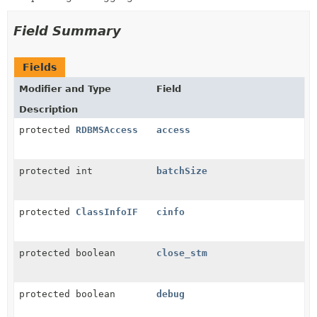
Field Summary
Fields
Modifier and Type
Field
Description
protected
RDBMSAccess
access
protected int
batchSize
protected
ClassInfoIF
cinfo
protected boolean
close_stm
protected boolean
debug