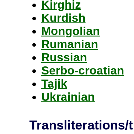
Kirghiz
Kurdish
Mongolian
Rumanian
Russian
Serbo-croatian
Tajik
Ukrainian
Transliterations/