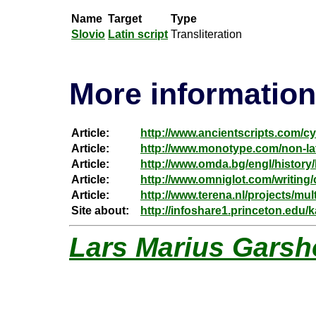
Name
Target
Type
Slovio
Latin script
Transliteration
More information
Article:
http://www.ancientscripts.com/cyr
Article:
http://www.monotype.com/non-lati
Article:
http://www.omda.bg/engl/history/
Article:
http://www.omniglot.com/writing/c
Article:
http://www.terena.nl/projects/mul
Site about:
http://infoshare1.princeton.edu
Lars Marius Garsh