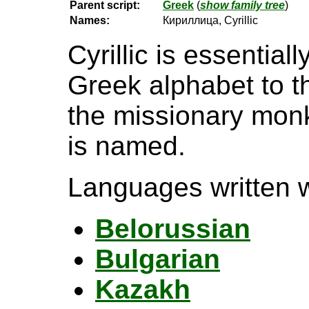
Parent script:
Greek
(
show family tree
)
Names:
Кириллица, Cyrillic
Cyrillic is essential
Greek alphabet to t
the missionary monk 
is named.
Languages written wi
Belorussian
Bulgarian
Kazakh