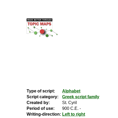
Type of script:
Alphabet
Script category:
Greek script family
Created by:
St. Cyril
Period of use:
900 C.E. -
Writing-direction:
Left to right