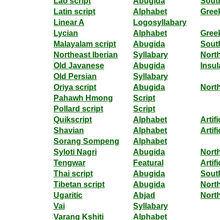
Lao script
Abugida
South
Latin script
Alphabet
Greek
Linear A
Logosyllabary
Lycian
Alphabet
Greek
Malayalam script
Abugida
South
Northeast Iberian
Syllabary
North
Old Javanese
Abugida
Insul
Old Persian
Syllabary
Oriya script
Abugida
North
Pahawh Hmong
Script
Pollard script
Script
Quikscript
Alphabet
Artifi
Shavian
Alphabet
Artifi
Sorang Sompeng
Alphabet
Syloti Nagri
Abugida
North
Tengwar
Featural
Artifi
Thai script
Abugida
South
Tibetan script
Abugida
North
Ugaritic
Abjad
North
Vai
Syllabary
Varang Kshiti
Alphabet