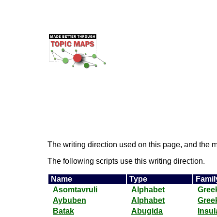
The writing direction used on this page, and the m
The following scripts use this writing direction.
Name
Type
Famil
Asomtavruli
Alphabet
Greek
Aybuben
Alphabet
Greek
Batak
Abugida
Insul