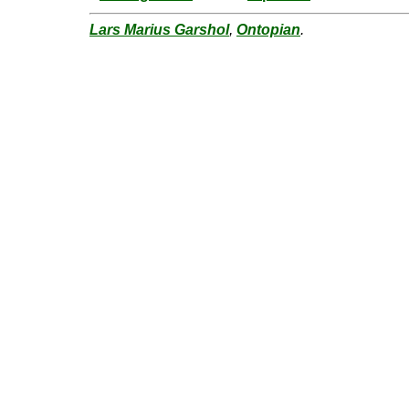
Lars Marius Garshol
,
Ontopian
.