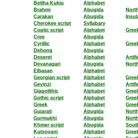
Beitha Kukju
Alphabet
Brahmi
Abugida
North
Carakan
Abugida
Insul
Cherokee script
Syllabary
Coptic script
Alphabet
Greek
Cree
Abugida
Cyrillic
Alphabet
Greek
Dehong
Abugida
Deseret
Alphabet
Artifi
Devanagari
Abugida
North
Elbasan
Alphabet
Georgian script
Alphabet
Greek
Geyinzi
Alphabet
Artifi
Glagolithic
Alphabet
Greek
Gothic script
Alphabet
Greek
Greek
Alphabet
Greek
Gujarati
Abugida
North
Gurmukhi
Abugida
North
Khmer script
Abugida
South
Kutxovani
Alphabet
Greek