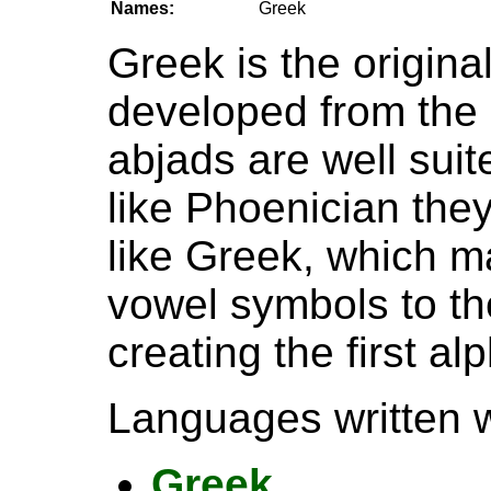
Names:
Greek
Greek is the origina
developed from the
abjads are well sui
like Phoenician they
like Greek, which 
vowel symbols to th
creating the first al
Languages written wi
Greek