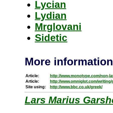
Lycian
Lydian
Mrglovani
Sidetic
More information
Article:
http://www.monotype.com/non-lat
Article:
http://www.omniglot.com/writing
Site using:
http://www.bbc.co.uk/greek/
Lars Marius Garsh