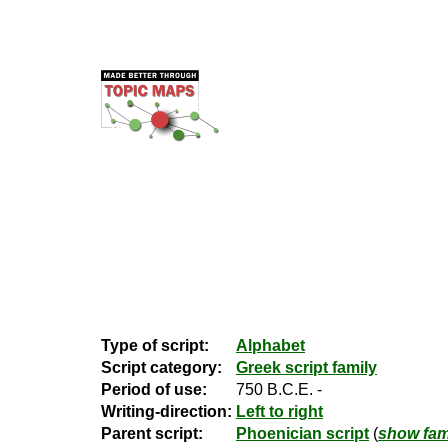
Type of script:
Alphabet
Script category:
Greek script family
Period of use:
750 B.C.E. -
Writing-direction:
Left to right
Parent script:
Phoenician script
(
show fami