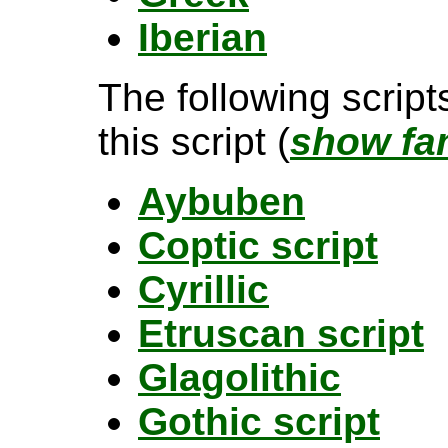
Iberian
The following scrip
this script (
show fam
Aybuben
Coptic script
Cyrillic
Etruscan script
Glagolithic
Gothic script