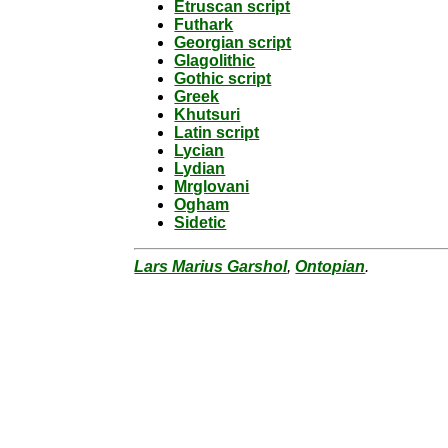
Etruscan script
Futhark
Georgian script
Glagolithic
Gothic script
Greek
Khutsuri
Latin script
Lycian
Lydian
Mrglovani
Ogham
Sidetic
Lars Marius Garshol
,
Ontopian
.