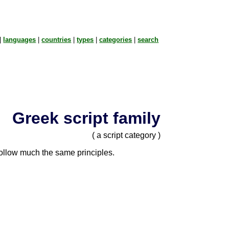
|
languages
|
countries
|
types
|
categories
|
search
Greek script family
( a script category )
 follow much the same principles.