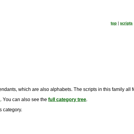
top
|
scripts
ndants, which are also alphabets. The scripts in this family all
s
. You can also see the
full category tree
.
s category.