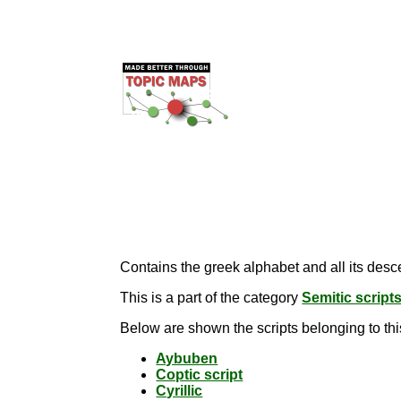
Contains the greek alphabet and all its desce
This is a part of the category
Semitic script
Below are shown the scripts belonging to thi
Aybuben
Coptic script
Cyrillic