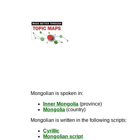
Mongolian is spoken in:
Inner Mongolia
(province)
Mongolia
(country)
Mongolian is written in the following scripts:
Cyrillic
Mongolian script