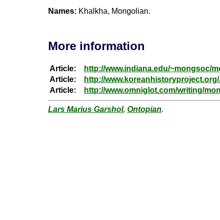
Names:
Khalkha, Mongolian.
More information
Article:
http://www.indiana.edu/~mongsoc/
Article:
http://www.koreanhistoryproject.or
Article:
http://www.omniglot.com/writing/mo
Lars Marius Garshol
,
Ontopian
.