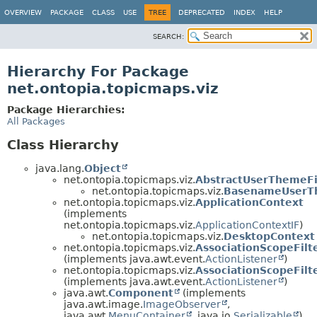
OVERVIEW
PACKAGE
CLASS
USE
TREE
DEPRECATED
INDEX
HELP
SEARCH:
Hierarchy For Package
net.ontopia.topicmaps.viz
Package Hierarchies:
All Packages
Class Hierarchy
java.lang.
Object
net.ontopia.topicmaps.viz.
AbstractUserThemeFi
net.ontopia.topicmaps.viz.
BasenameUserT
net.ontopia.topicmaps.viz.
ApplicationContext
(implements
net.ontopia.topicmaps.viz.
ApplicationContextIF
)
net.ontopia.topicmaps.viz.
DesktopContext
net.ontopia.topicmaps.viz.
AssociationScopeFilt
(implements java.awt.event.
ActionListener
)
net.ontopia.topicmaps.viz.
AssociationScopeFilt
(implements java.awt.event.
ActionListener
)
java.awt.
Component
(implements
java.awt.image.
ImageObserver
,
java.awt.
MenuContainer
, java.io.
Serializable
)