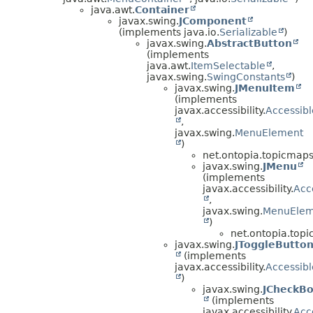
java.awt.
Container
javax.swing.
JComponent
(implements java.io.
Serializable
)
javax.swing.
AbstractButton
(implements
java.awt.
ItemSelectable
,
javax.swing.
SwingConstants
)
javax.swing.
JMenuItem
(implements
javax.accessibility.
Accessibl
,
javax.swing.
MenuElement
)
net.ontopia.topicmaps.
javax.swing.
JMenu
(implements
javax.accessibility.
Acc
,
javax.swing.
MenuElem
)
net.ontopia.topi
javax.swing.
JToggleButto
(implements
javax.accessibility.
Accessibl
)
javax.swing.
JCheckB
(implements
javax.accessibility.
Acc