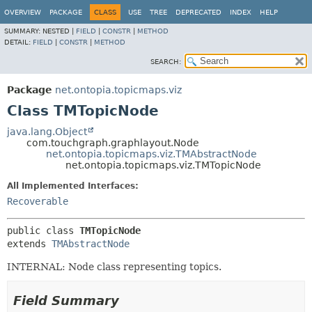
OVERVIEW
PACKAGE
CLASS
USE
TREE
DEPRECATED
INDEX
HELP
SUMMARY:
NESTED |
FIELD
|
CONSTR
|
METHOD
DETAIL:
FIELD
|
CONSTR
|
METHOD
SEARCH:
Package
net.ontopia.topicmaps.viz
Class TMTopicNode
java.lang.Object
com.touchgraph.graphlayout.Node
net.ontopia.topicmaps.viz.TMAbstractNode
net.ontopia.topicmaps.viz.TMTopicNode
All Implemented Interfaces:
Recoverable
public class 
TMTopicNode
extends 
TMAbstractNode
INTERNAL: Node class representing topics.
Field Summary