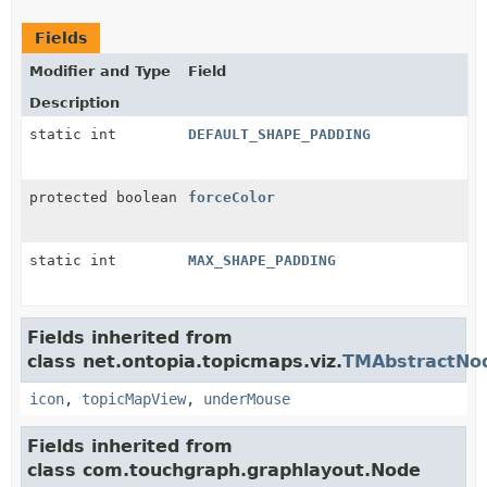
Fields
Modifier and Type
Field
Description
static int
DEFAULT_SHAPE_PADDING
protected boolean
forceColor
static int
MAX_SHAPE_PADDING
Fields inherited from
class net.ontopia.topicmaps.viz.
TMAbstractNo
icon
,
topicMapView
,
underMouse
Fields inherited from
class com.touchgraph.graphlayout.Node