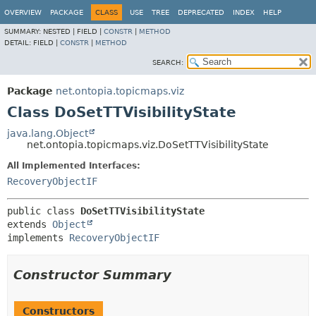
OVERVIEW
PACKAGE
CLASS
USE
TREE
DEPRECATED
INDEX
HELP
SUMMARY:
NESTED |
FIELD |
CONSTR
|
METHOD
DETAIL:
FIELD |
CONSTR
|
METHOD
SEARCH:
Package
net.ontopia.topicmaps.viz
Class DoSetTTVisibilityState
java.lang.Object
net.ontopia.topicmaps.viz.DoSetTTVisibilityState
All Implemented Interfaces:
RecoveryObjectIF
public class 
DoSetTTVisibilityState
extends 
Object
implements 
RecoveryObjectIF
Constructor Summary
Constructors