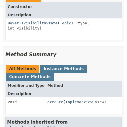
Constructor
Description
DoSetTTVisibilityState
(
TopicIF
type,
int visibility)
Method Summary
All Methods
Instance Methods
Concrete Methods
Modifier and Type
Method
Description
void
execute
(
TopicMapView
view)
Methods inherited from