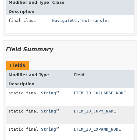
Modifier and Type
Class
Description
final class
NavigateUI.TextTransfer
Field Summary
Fields
Modifier and Type
Field
Description
static final
String
ITEM_ID_COLLAPSE_NODE
static final
String
ITEM_ID_COPY_NAME
static final
String
ITEM_ID_EXPAND_NODE