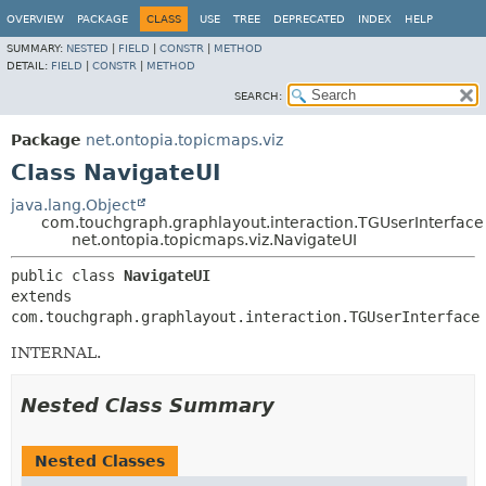
OVERVIEW
PACKAGE
CLASS
USE
TREE
DEPRECATED
INDEX
HELP
SUMMARY:
NESTED
|
FIELD
|
CONSTR
|
METHOD
DETAIL:
FIELD
|
CONSTR
|
METHOD
SEARCH:
Package
net.ontopia.topicmaps.viz
Class NavigateUI
java.lang.Object
com.touchgraph.graphlayout.interaction.TGUserInterface
net.ontopia.topicmaps.viz.NavigateUI
public class 
NavigateUI
extends 
com.touchgraph.graphlayout.interaction.TGUserInterface
INTERNAL.
Nested Class Summary
Nested Classes