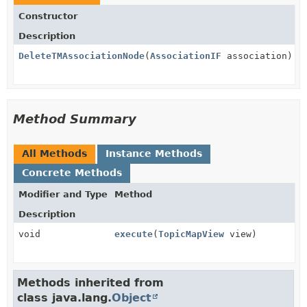
Constructor
Description
DeleteTMAssociationNode
(
AssociationIF
association)
Method Summary
All Methods
Instance Methods
Concrete Methods
Modifier and Type
Method
Description
void
execute
(
TopicMapView
view)
Methods inherited from
class java.lang.
Object