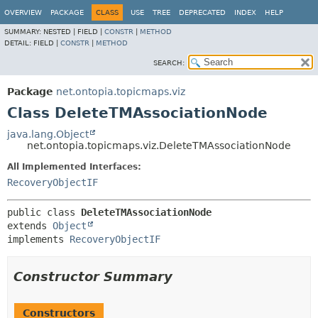
OVERVIEW
PACKAGE
CLASS
USE
TREE
DEPRECATED
INDEX
HELP
SUMMARY:
NESTED |
FIELD |
CONSTR
|
METHOD
DETAIL:
FIELD |
CONSTR
|
METHOD
SEARCH:
Package
net.ontopia.topicmaps.viz
Class DeleteTMAssociationNode
java.lang.Object
net.ontopia.topicmaps.viz.DeleteTMAssociationNode
All Implemented Interfaces:
RecoveryObjectIF
public class 
DeleteTMAssociationNode
extends 
Object
implements 
RecoveryObjectIF
Constructor Summary
Constructors