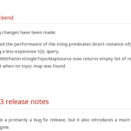
ckend
g changes have been made:
d the performance of the tolog predicates direct-instance-of($
g a less expensive SQL query.
MSPatternSingleTopicMapSource now returns empty list of refer
 when no topic map was found.
3 release notes
is a primarily a bug fix release, but it also introduces a mu
gine.