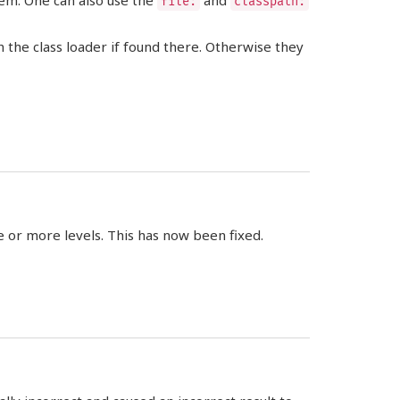
tem. One can also use the
and
file:
classpath:
 the class loader if found there. Otherwise they
 or more levels. This has now been fixed.