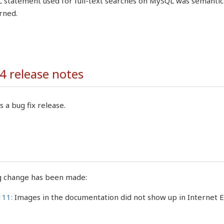
 statement used for full-text searches on MySQL was semantical
rned.
4 release notes
s a bug fix release.
g change has been made:
111:
Images in the documentation did not show up in Internet 