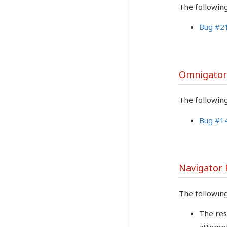
The followin
Bug #2
Omnigator
The followin
Bug #1
Navigator
The followin
The res