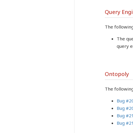
Query Eng
The followin
The que
query e
Ontopoly
The followin
Bug #2
Bug #2
Bug #2
Bug #2