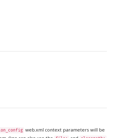
web.xml context parameters will be
ion_config