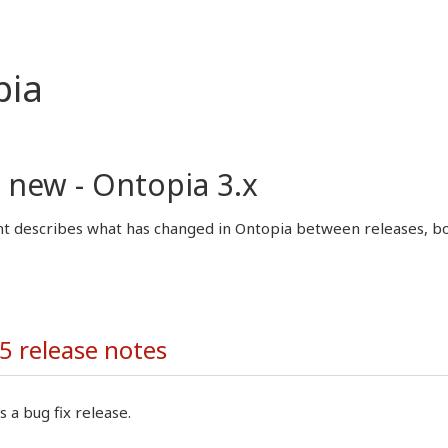
pia
 new - Ontopia 3.x
 describes what has changed in Ontopia between releases, both
5 release notes
s a bug fix release.