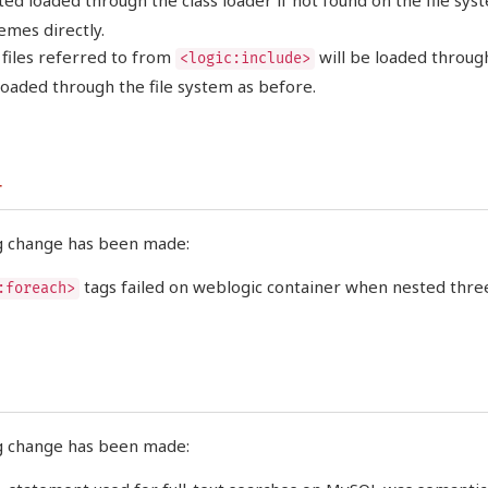
ed loaded through the class loader if not found on the file sys
emes directly.
files referred to from
will be loaded through
<logic:include>
 loaded through the file system as before.
r
g change has been made:
tags failed on weblogic container when nested three
:foreach>
g change has been made: