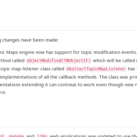
g changes have been made:
ic Maps engine now has support for topic modification events
thod called
which will be called
objectModified(TMObjectIF)
topic map listener class called
has 
AbstractTopicMapListener
 implementations of all the callback methods. The class was prim
ntations extending it can continue to work even though new me
re.
,
and
web applications was updated to use the
or
manage
i18n