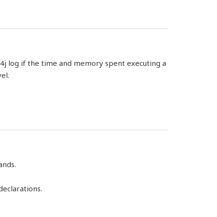
g4j log if the time and memory spent executing a
el.
ands.
eclarations.