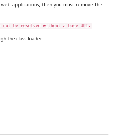
e web applications, then you must remove the
n not be resolved without a base URI.
h the class loader.