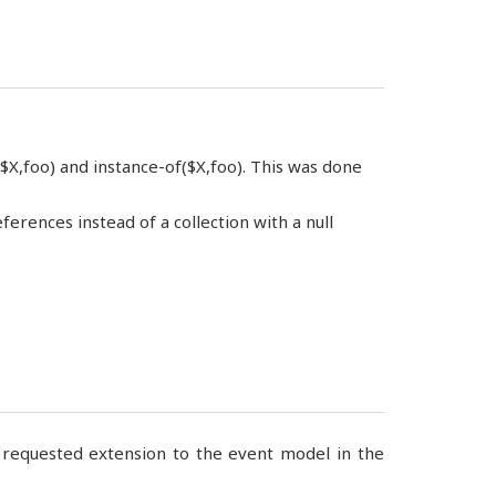
X,foo) and instance-of($X,foo). This was done
ences instead of a collection with a null
ch requested extension to the event model in the