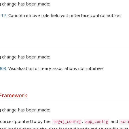
g change has been made:
117:
Cannot remove role field with interface control not set
g change has been made:
403:
Visualization of n-ary associations not intuitive
 Framework
g change has been made:
ources pointed to by the
,
and
log4j_config
app_config
act