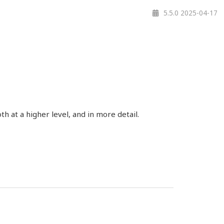
5.5.0 2025-04-17
 at a higher level, and in more detail.