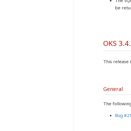
The SQL
be retu
OKS 3.4.
This release i
General
The followin
Bug #2