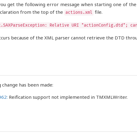
you get the following error message when starting one of th
laration from the top of the
file.
actions.xml
x.SAXParseException: Relative URI "actionConfig.dtd"; ca
ccurs because of the XML parser cannot retrieve the DTD throug
g change has been made:
962:
Reification support not implemented in TMXMLWriter.