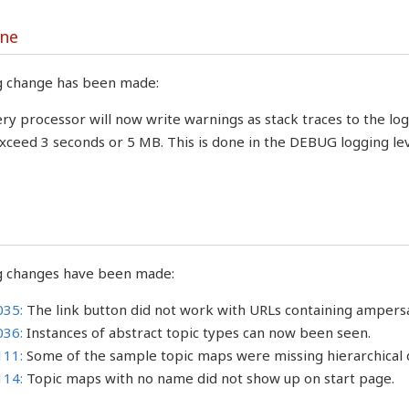
ine
g change has been made:
ry processor will now write warnings as stack traces to the lo
xceed 3 seconds or 5 MB. This is done in the DEBUG logging lev
g changes have been made:
035:
The link button did not work with URLs containing ampers
036:
Instances of abstract topic types can now been seen.
111:
Some of the sample topic maps were missing hierarchical d
114:
Topic maps with no name did not show up on start page.