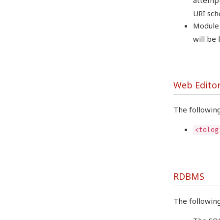
attempt
URI sch
Module 
will be
Web Edito
The followin
<tolog
RDBMS
The followin