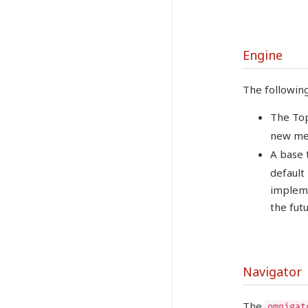
Engine
The followin
The Top
new me
A base 
default
impleme
the futu
Navigator
The
omnigat