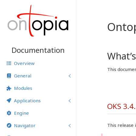
Onto
Documentation
What’s
Overview
This document
General
Modules
Applications
OKS 3.4.
Engine
This release i
Navigator