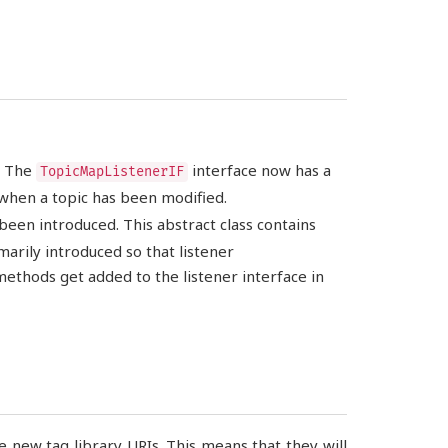
. The
interface now has a
TopicMapListenerIF
 when a topic has been modified.
been introduced. This abstract class contains
arily introduced so that listener
thods get added to the listener interface in
 new tag library URIs. This means that they will