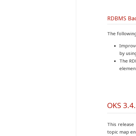
RDBMS Ba
The followin
Improve
by usin
The RDB
element
OKS 3.4.
This release 
topic map en