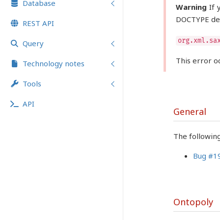
Database
Warning
If 
DOCTYPE dec
REST API
org.xml.sa
Query
This error o
Technology notes
Tools
API
General
The followin
Bug #1
Ontopoly