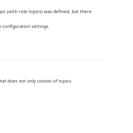
ic (with role topics) was defined, but there
 configuration settings.
hat does not only consist of topics.