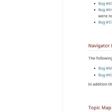
Bug #6
Bug #6
were no
Bug #5
Navigator
The followin
Bug #6
Bug #6
In addition 
Topic Map