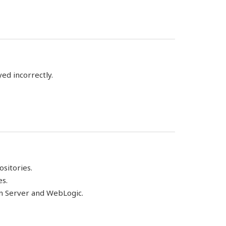
yed incorrectly.
sitories.
es.
on Server and WebLogic.