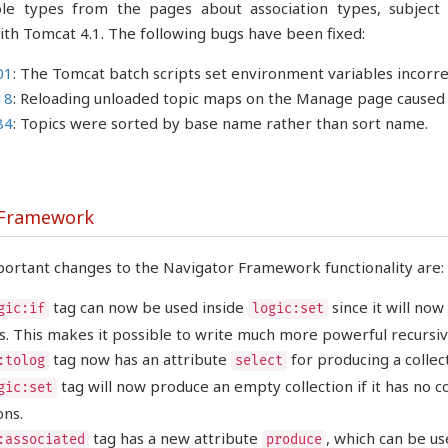
le types from the pages about association types, subject 
ith Tomcat 4.1. The following bugs have been fixed:
01
: The Tomcat batch scripts set environment variables incorr
18
: Reloading unloaded topic maps on the Manage page caused 
84
: Topics were sorted by base name rather than sort name.
 Framework
ortant changes to the Navigator Framework functionality are:
tag can now be used inside
since it will no
gic:if
logic:set
. This makes it possible to write much more powerful recursiv
tag now has an attribute
for producing a collec
:tolog
select
tag will now produce an empty collection if it has no 
gic:set
ons.
tag has a new attribute
, which can be us
:associated
produce