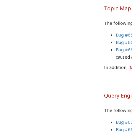
Topic Map
The followin
Bug #6
Bug #6
Bug #6
caused 
In addition,
Query Eng
The following
Bug #6
Bug #6