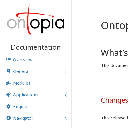
Onto
Documentation
What’s
Overview
This document
General
Modules
Applications
Changes 
Engine
This release i
Navigator