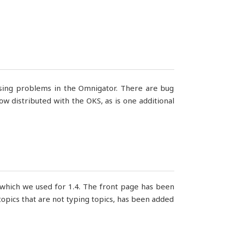
assing problems in the Omnigator. There are bug
w distributed with the OKS, as is one additional
 which we used for 1.4. The front page has been
e topics that are not typing topics, has been added