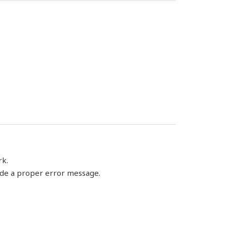
rk.
vide a proper error message.