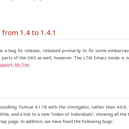
from 1.4 to 1.4.1
 is a bug fix release, released primarily to fix some embarr
r parts of the OKS as well, however. The LTM Emacs mode is no
.
upport-kb.ltm
undling Tomcat 4.1.18 with the Omnigator, rather than 4.0.6,
little, and a link to a new “Index of Individuals”, showing all th
map page. In addition, we have fixed the following bugs: