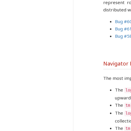
represent ro
distributed w
Bug #6
Bug #6
Bug #5
Navigator
The most imp
The
lo
upwards
The
tm
The
lo
collecti
The
tm