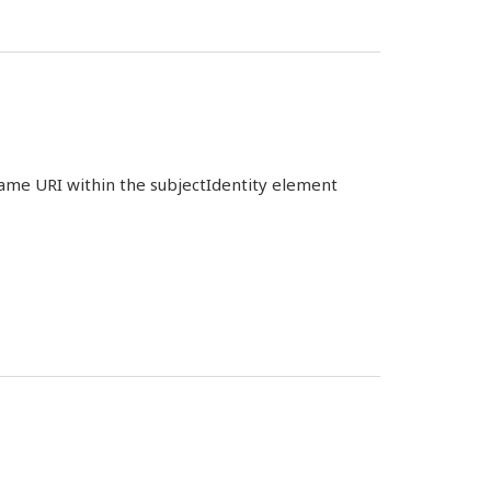
 same URI within the subjectIdentity element