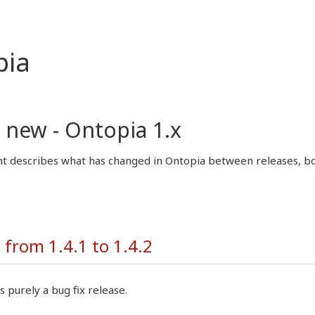
pia
 new - Ontopia 1.x
 describes what has changed in Ontopia between releases, both
from 1.4.1 to 1.4.2
s purely a bug fix release.