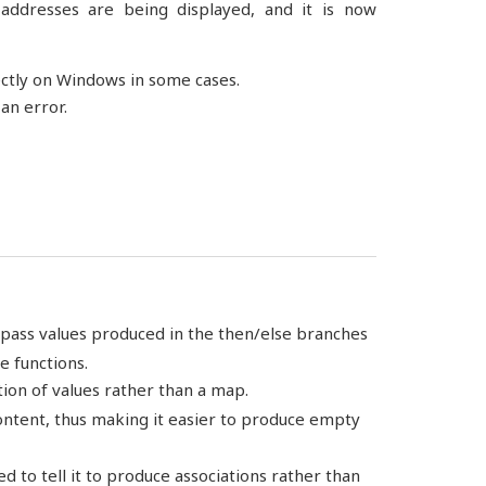
addresses are being displayed, and it is now
ectly on Windows in some cases.
an error.
w pass values produced in the then/else branches
e functions.
tion of values rather than a map.
content, thus making it easier to produce empty
ed to tell it to produce associations rather than