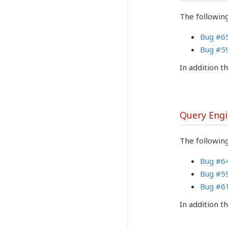
The followin
Bug #6
Bug #5
In addition 
Query Eng
The following
Bug #6
Bug #5
Bug #6
In addition 