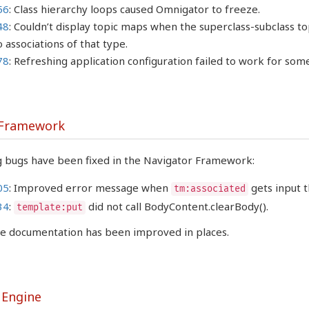
56
: Class hierarchy loops caused Omnigator to freeze.
48
: Couldn’t display topic maps when the superclass-subclass top
 associations of that type.
78
: Refreshing application configuration failed to work for some
 Framework
g bugs have been fixed in the Navigator Framework:
05
: Improved error message when
gets input t
tm:associated
34
:
did not call BodyContent.clearBody().
template:put
the documentation has been improved in places.
 Engine