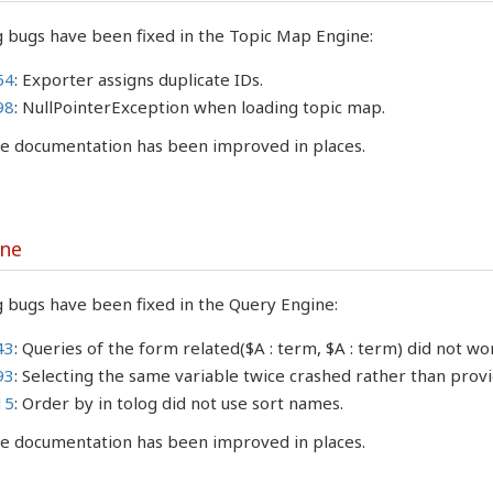
g bugs have been fixed in the Topic Map Engine:
54
: Exporter assigns duplicate IDs.
98
: NullPointerException when loading topic map.
the documentation has been improved in places.
ine
 bugs have been fixed in the Query Engine:
43
: Queries of the form related($A : term, $A : term) did not wo
93
: Selecting the same variable twice crashed rather than pro
15
: Order by in tolog did not use sort names.
the documentation has been improved in places.