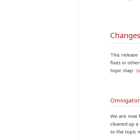
Changes 
This release
fixes in othe
topic map:
s
Omnigator
We are now b
cleaned up a 
to the topic 