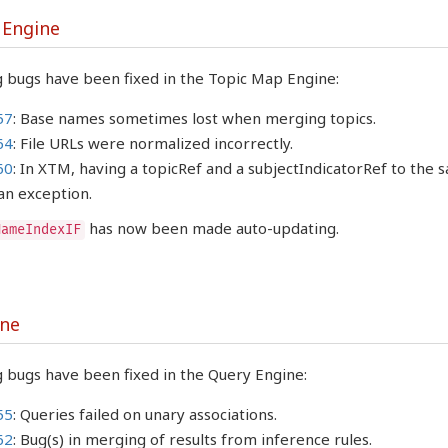
 Engine
g bugs have been fixed in the Topic Map Engine:
57
: Base names sometimes lost when merging topics.
64
: File URLs were normalized incorrectly.
60
: In XTM, having a topicRef and a subjectIndicatorRef to the
an exception.
has now been made auto-updating.
NameIndexIF
ine
 bugs have been fixed in the Query Engine:
55
: Queries failed on unary associations.
62
: Bug(s) in merging of results from inference rules.