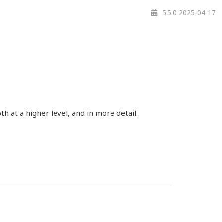
5.5.0 2025-04-17
 at a higher level, and in more detail.