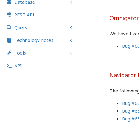
Database
REST API
Omnigator
Query
We have fixed
Technology notes
Bug #6
Tools
API
Navigator
The followin
Bug #6
Bug #6
Bug #6