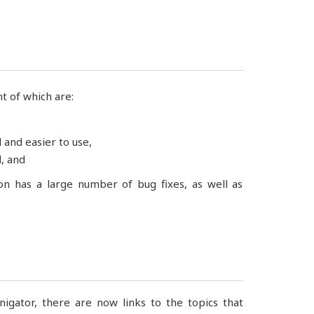
t of which are:
and easier to use,
, and
ion has a large number of bug fixes, as well as
gator, there are now links to the topics that