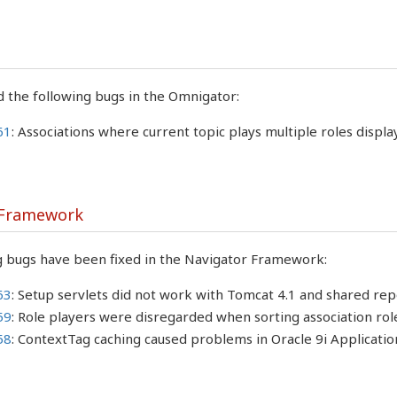
 the following bugs in the Omnigator:
61
: Associations where current topic plays multiple roles displa
 Framework
g bugs have been fixed in the Navigator Framework:
63
: Setup servlets did not work with Tomcat 4.1 and shared repo
59
: Role players were disregarded when sorting association rol
58
: ContextTag caching caused problems in Oracle 9i Applicati