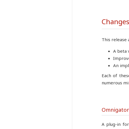
Changes 
This release 
A beta 
Improve
An impl
Each of thes
numerous min
Omnigator
A plug-in fo