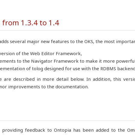
from 1.3.4 to 1.4
adds several major new features to the OKS, the most importan
version of the Web Editor Framework,
ments to the Navigator Framework to make it more powerful 
ementation of tolog designed for use with the RDBMS backend
e are described in more detail below. In addition, this vers
or improvements to the documentation.
r providing feedback to Ontopia has been added to the Omni