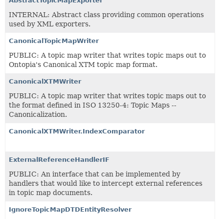
AbstractTopicMapExporter
INTERNAL: Abstract class providing common operations
used by XML exporters.
CanonicalTopicMapWriter
PUBLIC: A topic map writer that writes topic maps out to
Ontopia's Canonical XTM topic map format.
CanonicalXTMWriter
PUBLIC: A topic map writer that writes topic maps out to
the format defined in ISO 13250-4: Topic Maps --
Canonicalization.
CanonicalXTMWriter.IndexComparator
ExternalReferenceHandlerIF
PUBLIC: An interface that can be implemented by
handlers that would like to intercept external references
in topic map documents.
IgnoreTopicMapDTDEntityResolver