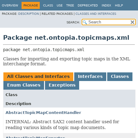
OVERVIEW
PACKAGE
CLASS
USE
TREE
DEPRECATED
INDEX
HELP
PACKAGE:
DESCRIPTION
|
RELATED PACKAGES |
CLASSES AND INTERFACES
SEARCH:
Package net.ontopia.topicmaps.xml
package 
net.ontopia.topicmaps.xml
Classes for importing and exporting topic maps in the XML
interchange format.
All Classes and Interfaces
Interfaces
Classes
Enum Classes
Exceptions
Class
Description
AbstractTopicMapContentHandler
INTERNAL: Abstract SAX2 content handler used for
reading various kinds of topic map documents.