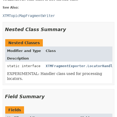
See Also:
XTMTopicMapFragmentWriter
Nested Class Summary
Nested Classes
Modifier and Type
Class
Description
static interface
XTMFragmentExporter.LocatorHandler
EXPERIMENTAL: Handler class used for processing
locators.
Field Summary
Fields