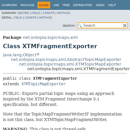
OVERVIEW
PACKAGE
CLASS
USE
TREE
DEPRECATED
INDEX
HELP
SUMMARY:
NESTED
|
FIELD
|
CONSTR
|
METHOD
DETAIL:
FIELD
|
CONSTR
|
METHOD
SEARCH:
Package
net.ontopia.topicmaps.xml
Class XTMFragmentExporter
java.lang.Object
net.ontopia.topicmaps.xml.AbstractTopicMapExporter
net.ontopia.topicmaps.xml.XTMTopicMapExporter
net.ontopia.topicmaps.xml.XTMFragmentExporter
public class 
XTMFragmentExporter
extends 
XTMTopicMapExporter
PUBLIC: Exports partial topic maps using an approach
inspired by the XTM Fragment Interchange 0.1
specification, but different.
Note that the TopicMapFragmentWriterIF implementation
is not this class, but XTMTopicMapFragmentWriter.
WARNING:
This class is not thread-safe.