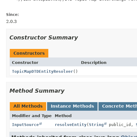
Since:
2.0.3
Constructor Summary
Constructors
Constructor
Description
TopicMapDTDEntityResolver
()
Method Summary
All Methods
Instance Methods
Concrete Met
Modifier and Type
Method
InputSource
resolveEntity
(
String
public_id,