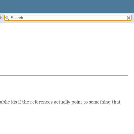
H:
ic ids if the references actually point to something that