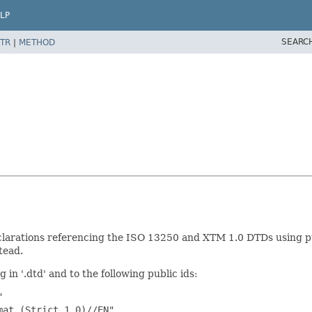
LP
SEARC
TR
|
METHOD
larations referencing the ISO 13250 and XTM 1.0 DTDs using publ
tead.
 in '.dtd' and to the following public ids:


at (Strict 1.0)//EN"
