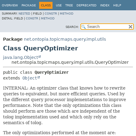
OVERVIEW
PACKAGE
CLASS
USE
TREE
DEPRECATED
INDEX
HELP
SUMMARY:
NESTED
|
FIELD |
CONSTR
|
METHOD
DETAIL:
FIELD |
CONSTR
|
METHOD
SEARCH:
Package
net.ontopia.topicmaps.query.impl.utils
Class QueryOptimizer
java.lang.Object
net.ontopia.topicmaps.query.impl.utils.QueryOptimizer
public class 
QueryOptimizer
extends 
Object
INTERNAL: An optimizer class that knows how to rewrite
queries to equivalent, but more efficient queries. Used by
the different query processor implementations to improve
performance. Note that the only optimizations this class
should perform are those which are independent of the
tolog implementation used and which only rely on the
semantics of tolog.
The only optimizations performed at the moment are: