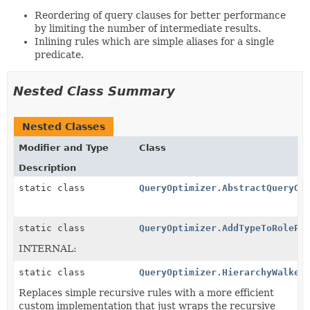
Reordering of query clauses for better performance
by limiting the number of intermediate results.
Inlining rules which are simple aliases for a single
predicate.
Nested Class Summary
Nested Classes
Modifier and Type
Class
Description
static class
QueryOptimizer.AbstractQueryOp
static class
QueryOptimizer.AddTypeToRolePl
INTERNAL:
static class
QueryOptimizer.HierarchyWalker
Replaces simple recursive rules with a more efficient
custom implementation that just wraps the recursive