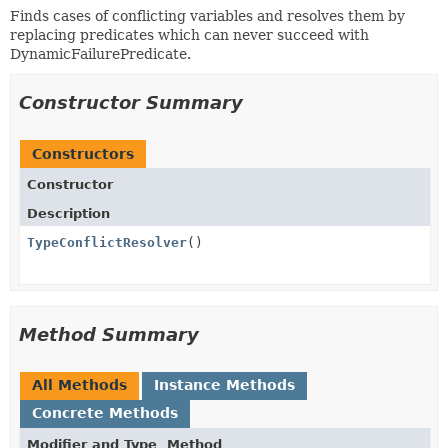
Finds cases of conflicting variables and resolves them by
replacing predicates which can never succeed with
DynamicFailurePredicate.
Constructor Summary
Constructors
Constructor
Description
TypeConflictResolver
()
Method Summary
All Methods
Instance Methods
Concrete Methods
Modifier and Type
Method