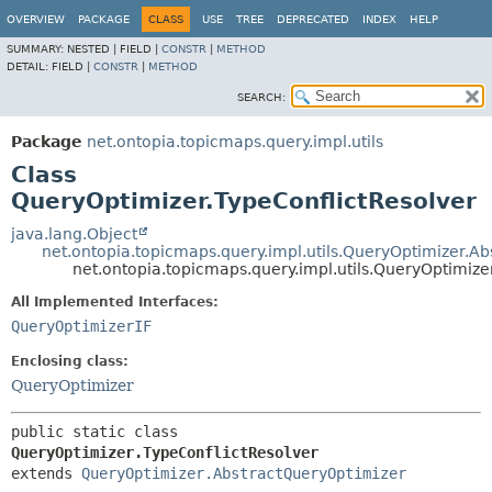
OVERVIEW
PACKAGE
CLASS
USE
TREE
DEPRECATED
INDEX
HELP
SUMMARY:
NESTED |
FIELD |
CONSTR
|
METHOD
DETAIL:
FIELD |
CONSTR
|
METHOD
SEARCH:
Package
net.ontopia.topicmaps.query.impl.utils
Class
QueryOptimizer.TypeConflictResolver
java.lang.Object
net.ontopia.topicmaps.query.impl.utils.QueryOptimizer.A
net.ontopia.topicmaps.query.impl.utils.QueryOptimize
All Implemented Interfaces:
QueryOptimizerIF
Enclosing class:
QueryOptimizer
public static class 
QueryOptimizer.TypeConflictResolver
extends 
QueryOptimizer.AbstractQueryOptimizer