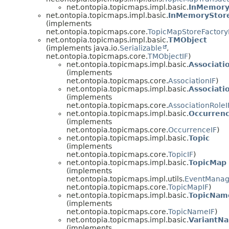
net.ontopia.topicmaps.impl.basic.
InMemory
net.ontopia.topicmaps.impl.basic.
InMemoryStore
(implements
net.ontopia.topicmaps.core.
TopicMapStoreFactory
net.ontopia.topicmaps.impl.basic.
TMObject
(implements java.io.
Serializable
,
net.ontopia.topicmaps.core.
TMObjectIF
)
net.ontopia.topicmaps.impl.basic.
Associati
(implements
net.ontopia.topicmaps.core.
AssociationIF
)
net.ontopia.topicmaps.impl.basic.
Associati
(implements
net.ontopia.topicmaps.core.
AssociationRoleI
net.ontopia.topicmaps.impl.basic.
Occurren
(implements
net.ontopia.topicmaps.core.
OccurrenceIF
)
net.ontopia.topicmaps.impl.basic.
Topic
(implements
net.ontopia.topicmaps.core.
TopicIF
)
net.ontopia.topicmaps.impl.basic.
TopicMap
(implements
net.ontopia.topicmaps.impl.utils.
EventManag
net.ontopia.topicmaps.core.
TopicMapIF
)
net.ontopia.topicmaps.impl.basic.
TopicNam
(implements
net.ontopia.topicmaps.core.
TopicNameIF
)
net.ontopia.topicmaps.impl.basic.
VariantN
(implements