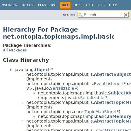
OVERVIEW
PACKAGE
CLASS
USE
TREE
DEPRECATED
INDEX
HELP
SEARCH:
Hierarchy For Package
net.ontopia.topicmaps.impl.basic
Package Hierarchies:
All Packages
Class Hierarchy
java.lang.
Object
net.ontopia.topicmaps.impl.utils.
AbstractSubject
(implements
net.ontopia.topicmaps.impl.utils.
EventListenerIF
<K
V>, java.io.
Serializable
)
net.ontopia.topicmaps.impl.basic.
SubjectId
(implements java.io.
Serializable
)
net.ontopia.topicmaps.impl.utils.
AbstractTopicM
(implements
net.ontopia.topicmaps.core.
TopicMapStoreIF
)
net.ontopia.topicmaps.impl.basic.
InMemory
net.ontopia.topicmaps.impl.utils.
AbstractTopicM
(implements
net.ontopia.topicmaps.impl.utils.
TopicMapTransact