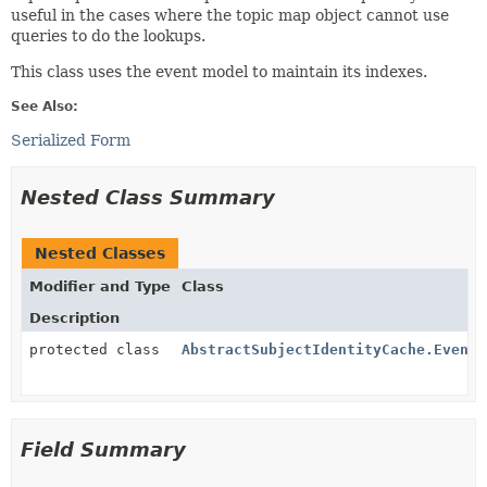
useful in the cases where the topic map object cannot use
queries to do the lookups.
This class uses the event model to maintain its indexes.
See Also:
Serialized Form
Nested Class Summary
Nested Classes
Modifier and Type
Class
Description
protected class
AbstractSubjectIdentityCache.EventH
Field Summary