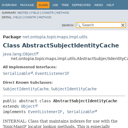
OVERVIEW
PACKAGE
CLASS
USE
TREE
DEPRECATED
INDEX
HELP
SUMMARY:
NESTED
|
FIELD
|
CONSTR
|
METHOD
DETAIL:
FIELD
|
CONSTR
|
METHOD
SEARCH:
Package
net.ontopia.topicmaps.impl.utils
Class AbstractSubjectIdentityCache
java.lang.Object
net.ontopia.topicmaps.impl.utils.AbstractSubjectIdentity
All Implemented Interfaces:
Serializable
,
EventListenerIF
Direct Known Subclasses:
SubjectIdentityCache
,
SubjectIdentityCache
public abstract class 
AbstractSubjectIdentityCache
extends 
Object
implements 
EventListenerIF
, 
Serializable
INTERNAL: Class that maintains indexes for use with the
TopicMapIF locator lookup methods. This is especially