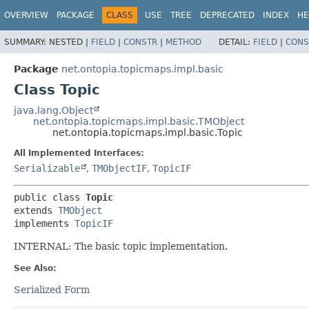
OVERVIEW
PACKAGE
CLASS
USE
TREE
DEPRECATED
INDEX
HE
SUMMARY:
NESTED |
FIELD
|
CONSTR
|
METHOD
DETAIL:
FIELD
|
CONS
Package
net.ontopia.topicmaps.impl.basic
Class Topic
java.lang.Object
net.ontopia.topicmaps.impl.basic.TMObject
net.ontopia.topicmaps.impl.basic.Topic
All Implemented Interfaces:
Serializable
,
TMObjectIF
,
TopicIF
public class 
Topic
extends 
TMObject
implements 
TopicIF
INTERNAL: The basic topic implementation.
See Also:
Serialized Form