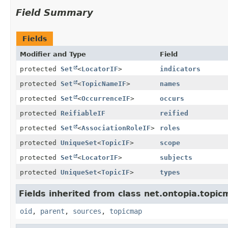
Field Summary
Fields
Modifier and Type
Field
protected
Set
<
LocatorIF
>
indicators
protected
Set
<
TopicNameIF
>
names
protected
Set
<
OccurrenceIF
>
occurs
protected
ReifiableIF
reified
protected
Set
<
AssociationRoleIF
>
roles
protected
UniqueSet
<
TopicIF
>
scope
protected
Set
<
LocatorIF
>
subjects
protected
UniqueSet
<
TopicIF
>
types
Fields inherited from class net.ontopia.topic
oid
,
parent
,
sources
,
topicmap