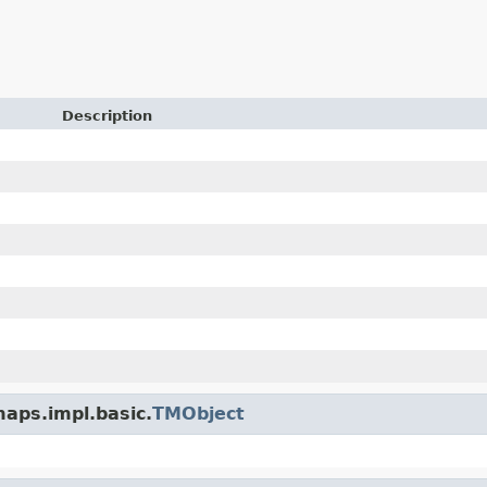
Description
maps.impl.basic.
TMObject