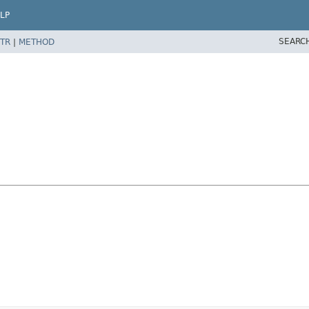
LP
SEARC
TR
|
METHOD