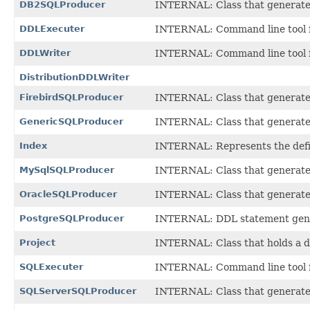
DB2SQLProducer
INTERNAL: Class that generates
DDLExecuter
INTERNAL: Command line tool fo
DDLWriter
INTERNAL: Command line tool fo
DistributionDDLWriter
FirebirdSQLProducer
INTERNAL: Class that generates 
GenericSQLProducer
INTERNAL: Class that generates
Index
INTERNAL: Represents the defini
MySqlSQLProducer
INTERNAL: Class that generates
OracleSQLProducer
INTERNAL: Class that generates
PostgreSQLProducer
INTERNAL: DDL statement gener
Project
INTERNAL: Class that holds a d
SQLExecuter
INTERNAL: Command line tool fo
SQLServerSQLProducer
INTERNAL: Class that generates