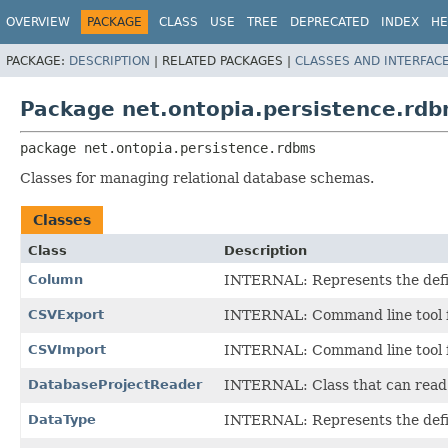
OVERVIEW
PACKAGE
CLASS
USE
TREE
DEPRECATED
INDEX
HE
PACKAGE:
DESCRIPTION
|
RELATED PACKAGES |
CLASSES AND INTERFAC
Package net.ontopia.persistence.rd
package 
net.ontopia.persistence.rdbms
Classes for managing relational database schemas.
Classes
Class
Description
Column
INTERNAL: Represents the defini
CSVExport
INTERNAL: Command line tool fo
CSVImport
INTERNAL: Command line tool fo
DatabaseProjectReader
INTERNAL: Class that can read 
DataType
INTERNAL: Represents the defini