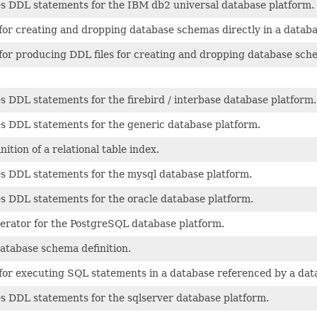
 DDL statements for the IBM db2 universal database platform.
r creating and dropping database schemas directly in a databa
r producing DDL files for creating and dropping database sch
DDL statements for the firebird / interbase database platform.
 DDL statements for the generic database platform.
tion of a relational table index.
 DDL statements for the mysql database platform.
 DDL statements for the oracle database platform.
ator for the PostgreSQL database platform.
atabase schema definition.
r executing SQL statements in a database referenced by a datab
 DDL statements for the sqlserver database platform.