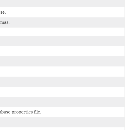
se.
emas.
ase properties file.