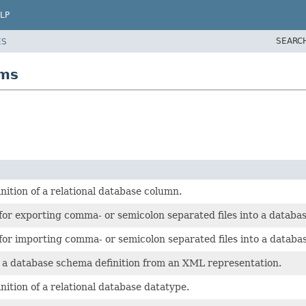
LP
SEARC
ES
bms
tion of a relational database column.
r exporting comma- or semicolon separated files into a databas
r importing comma- or semicolon separated files into a databas
a database schema definition from an XML representation.
tion of a relational database datatype.