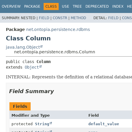
OVERVIEW
PACKAGE
CLASS
USE
TREE
DEPRECATED
INDEX
HE
SUMMARY:
NESTED |
FIELD
|
CONSTR
|
METHOD
DETAIL:
FIELD
|
CONS
Package
net.ontopia.persistence.rdbms
Class Column
java.lang.Object
net.ontopia.persistence.rdbms.Column
public class 
Column
extends 
Object
INTERNAL: Represents the definition of a relational databas
Field Summary
Fields
Modifier and Type
Field
protected
String
default_value