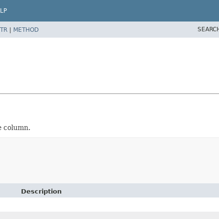
LP
SEARC
TR
|
METHOD
e column.
Description