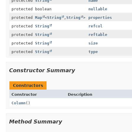
protected
String
name
protected boolean
nullable
protected
Map
<
String
,
String
>
properties
protected
String
refcol
protected
String
reftable
protected
String
size
protected
String
type
Constructor Summary
Constructors
Constructor
Description
Column
()
Method Summary