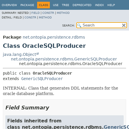
OVERVIEW
PACKAGE
CLASS
USE
TREE
DEPRECATED
INDEX
HELP
SUMMARY:
NESTED |
FIELD
|
CONSTR
|
METHOD
DETAIL:
FIELD |
CONSTR
|
METHOD
SEARCH:
Package
net.ontopia.persistence.rdbms
Class OracleSQLProducer
java.lang.Object
net.ontopia.persistence.rdbms.GenericSQLProducer
net.ontopia.persistence.rdbms.OracleSQLProducer
public class 
OracleSQLProducer
extends 
GenericSQLProducer
INTERNAL: Class that generates DDL statements for the
oracle database platform.
Field Summary
Fields inherited from
class net.ontopia.persistence.rdbms.
GenericS