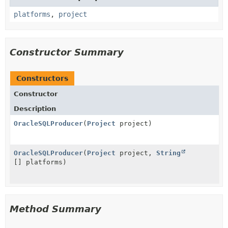
platforms
,
project
Constructor Summary
Constructors
Constructor
Description
OracleSQLProducer
(
Project
project)
OracleSQLProducer
(
Project
project,
String
[] platforms)
Method Summary