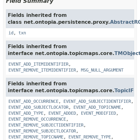
Field Summary
Fields inherited from
class net.ontopia.persistence.proxy.
AbstractR
id
,
txn
Fields inherited from
interface net.ontopia.topicmaps.core.
TMObject
EVENT_ADD_ITEMIDENTIFIER
,
EVENT_REMOVE_ITEMIDENTIFIER
,
MSG_NULL_ARGUMENT
Fields inherited from
interface net.ontopia.topicmaps.core.
TopicIF
EVENT_ADD_OCCURRENCE
,
EVENT_ADD_SUBJECTIDENTIFIER
,
EVENT_ADD_SUBJECTLOCATOR
,
EVENT_ADD_TOPICNAME
,
EVENT_ADD_TYPE
,
EVENT_ADDED
,
EVENT_MODIFIED
,
EVENT_REMOVE_OCCURRENCE
,
EVENT_REMOVE_SUBJECTIDENTIFIER
,
EVENT_REMOVE_SUBJECTLOCATOR
,
EVENT_REMOVE_TOPICNAME
,
EVENT_REMOVE_TYPE
,