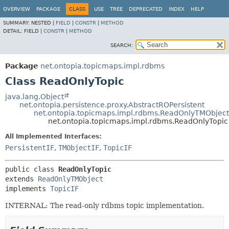
OVERVIEW
PACKAGE
CLASS
USE
TREE
DEPRECATED
INDEX
HELP
SUMMARY:
NESTED |
FIELD
|
CONSTR
|
METHOD
DETAIL:
FIELD |
CONSTR
|
METHOD
SEARCH:
Package
net.ontopia.topicmaps.impl.rdbms
Class ReadOnlyTopic
java.lang.Object
net.ontopia.persistence.proxy.AbstractROPersistent
net.ontopia.topicmaps.impl.rdbms.ReadOnlyTMObject
net.ontopia.topicmaps.impl.rdbms.ReadOnlyTopic
All Implemented Interfaces:
PersistentIF
,
TMObjectIF
,
TopicIF
public class 
ReadOnlyTopic
extends 
ReadOnlyTMObject
implements 
TopicIF
INTERNAL: The read-only rdbms topic implementation.