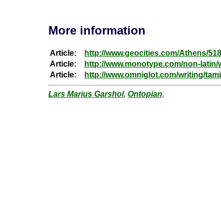
More information
Article:
http://www.geocities.com/Athens/51
Article:
http://www.monotype.com/non-latin/w
Article:
http://www.omniglot.com/writing/tami
Lars Marius Garshol
,
Ontopian
.