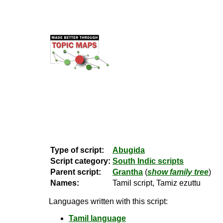
Type of script:
Abugida
Script category:
South Indic scripts
Parent script:
Grantha
(
show family tree
)
Names:
Tamil script, Tamiz ezuttu
Languages written with this script:
Tamil language