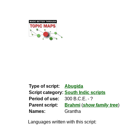
Type of script:
Abugida
Script category:
South Indic scripts
Period of use:
300 B.C.E. - ?
Parent script:
Brahmi
(
show family tree
)
Names:
Grantha
Languages written with this script: