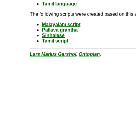
Tamil language
The following scripts were created based on this s
Malayalam script
Pallava grantha
Sinhalese
Tamil script
Lars Marius Garshol
,
Ontopian
.