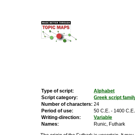
Type of script:
Alphabet
Script category:
Greek script famil
Number of characters:
24
Period of use:
50 C.E. - 1400 C.E
Writing-direction:
Variable
Names:
Runic, Futhark