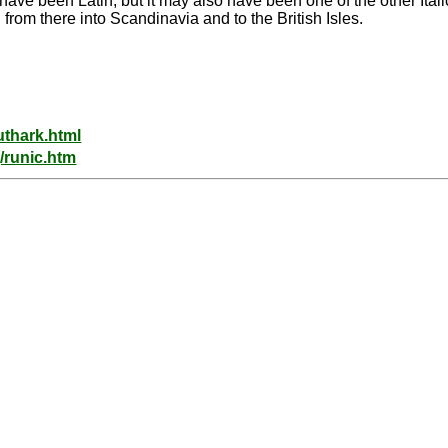
 have been Latin, but it may also have been one of the other Itali
m there into Scandinavia and to the British Isles.
uthark.html
/runic.htm