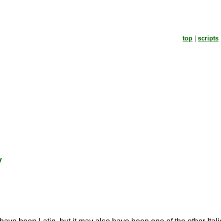
top
|
scripts
y
.