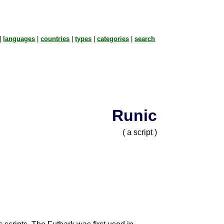
|
languages
|
countries
|
types
|
categories
|
search
Runic
( a script )