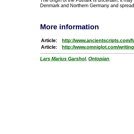
The origin of the Futhark is uncertain. It may
Denmark and Northern Germany and spread fro
More information
Article:
http://www.ancientscripts.com/f
Article:
http://www.omniglot.com/writing
Lars Marius Garshol
,
Ontopian
.