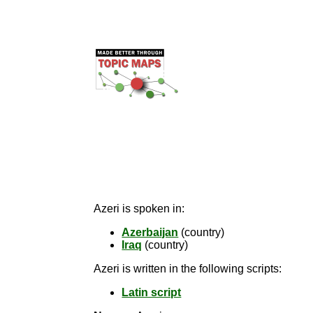
Azeri is spoken in:
Azerbaijan
(country)
Iraq
(country)
Azeri is written in the following scripts:
Latin script