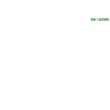
top
|
scripts