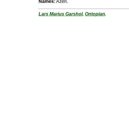
Names:
Azeri.
Lars Marius Garshol
,
Ontopian
.