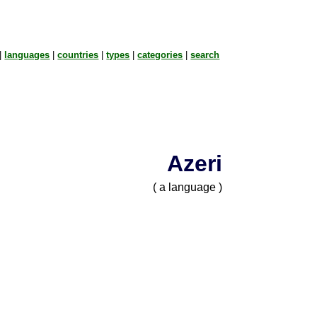
|
languages
|
countries
|
types
|
categories
|
search
Azeri
( a language )