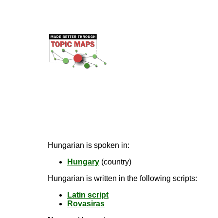
Hungarian is spoken in:
Hungary
(country)
Hungarian is written in the following scripts:
Latin script
Rovasiras