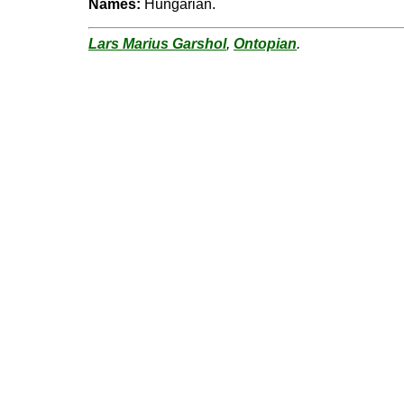
Names:
Hungarian.
Lars Marius Garshol
,
Ontopian
.