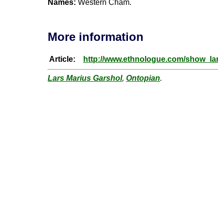
Names:
Western Cham.
More information
Article:
http://www.ethnologue.com/show_
Lars Marius Garshol
,
Ontopian
.