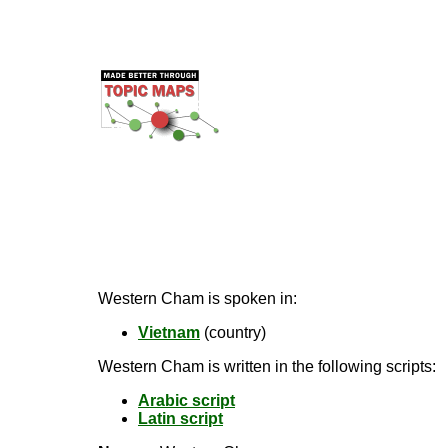
Western Cham is spoken in:
Vietnam
(country)
Western Cham is written in the following scripts:
Arabic script
Latin script