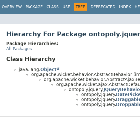
OVERVIEW
PACKAGE
CLASS
USE
TREE
DEPRECATED
INDEX
HE
Hierarchy For Package ontopoly.jque
Package Hierarchies:
All Packages
Class Hierarchy
java.lang.
Object
org.apache.wicket.behavior.AbstractBehavior (i
org.apache.wicket.behavior.AbstractAjaxBe
org.apache.wicket.ajax.AbstractDefa
ontopoly.jquery.
JQueryBehavio
ontopoly.jquery.
DatePick
ontopoly.jquery.
Draggabl
ontopoly.jquery.
Droppabl