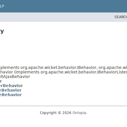
LP
SEARC
ry
mplements org.apache.wicket.behavior.IBehavior, org.apache.w
havior (implements org.apache.wicket.behavior.IBehaviorListe
ultAjaxBehavior
r
erBehavior
eBehavior
eBehavior
Copyright © 2026
Ontopia
.