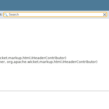
H:
icket.markup.html.IHeaderContributor)
ner, org.apache.wicket.markup.html.IHeaderContributor)