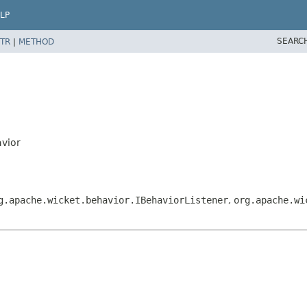
LP
SEARC
TR
|
METHOD
avior
g.apache.wicket.behavior.IBehaviorListener
,
org.apache.wi