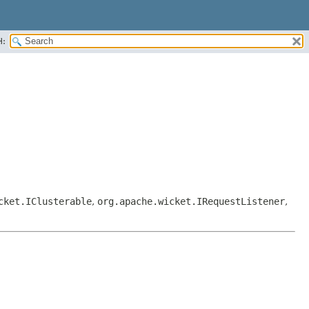
H:
cket.IClusterable
,
org.apache.wicket.IRequestListener
,