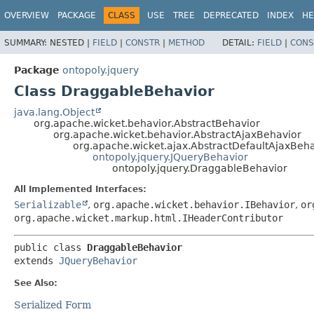
OVERVIEW
PACKAGE
CLASS
USE
TREE
DEPRECATED
INDEX
HE
SUMMARY:
NESTED |
FIELD
|
CONSTR
|
METHOD
DETAIL:
FIELD
|
CONS
Package
ontopoly.jquery
Class DraggableBehavior
java.lang.Object
org.apache.wicket.behavior.AbstractBehavior
org.apache.wicket.behavior.AbstractAjaxBehavior
org.apache.wicket.ajax.AbstractDefaultAjaxBeh
ontopoly.jquery.JQueryBehavior
ontopoly.jquery.DraggableBehavior
All Implemented Interfaces:
Serializable
,
org.apache.wicket.behavior.IBehavior
,
or
org.apache.wicket.markup.html.IHeaderContributor
public class 
DraggableBehavior
extends 
JQueryBehavior
See Also:
Serialized Form