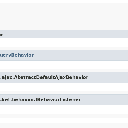
on
ueryBehavior
t.ajax.AbstractDefaultAjaxBehavior
cket.behavior.IBehaviorListener