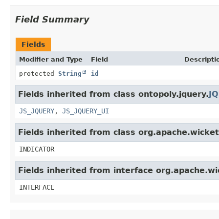
Field Summary
Fields
Modifier and Type
Field
Descripti
protected
String
id
Fields inherited from class ontopoly.jquery.
JQ
JS_JQUERY
,
JS_JQUERY_UI
Fields inherited from class org.apache.wicke
INDICATOR
Fields inherited from interface org.apache.wi
INTERFACE