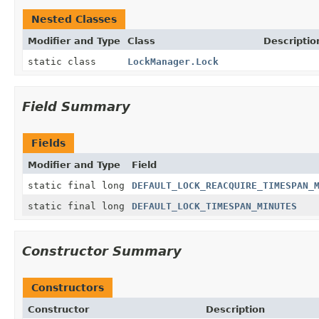
Nested Classes
Modifier and Type
Class
Descriptio
static class
LockManager.Lock
Field Summary
Fields
Modifier and Type
Field
static final long
DEFAULT_LOCK_REACQUIRE_TIMESPAN_
static final long
DEFAULT_LOCK_TIMESPAN_MINUTES
Constructor Summary
Constructors
Constructor
Description