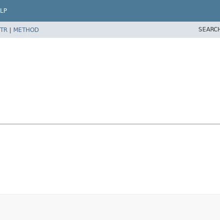
LP
SEARC
TR
|
METHOD