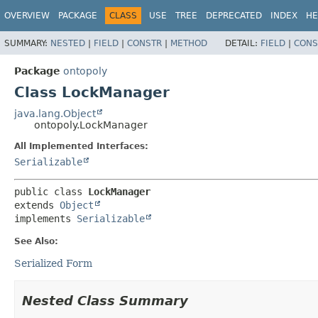
OVERVIEW
PACKAGE
CLASS
USE
TREE
DEPRECATED
INDEX
HE
SUMMARY:
NESTED
|
FIELD
|
CONSTR
|
METHOD
DETAIL:
FIELD
|
CONS
Package
ontopoly
Class LockManager
java.lang.Object
ontopoly.LockManager
All Implemented Interfaces:
Serializable
public class 
LockManager
extends 
Object
implements 
Serializable
See Also:
Serialized Form
Nested Class Summary