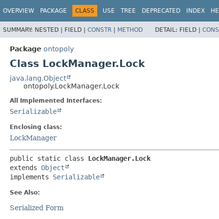
OVERVIEW
PACKAGE
CLASS
USE
TREE
DEPRECATED
INDEX
HE
SUMMARY:
NESTED |
FIELD |
CONSTR
|
METHOD
DETAIL:
FIELD |
CONS
Package
ontopoly
Class LockManager.Lock
java.lang.Object
ontopoly.LockManager.Lock
All Implemented Interfaces:
Serializable
Enclosing class:
LockManager
public static class 
LockManager.Lock
extends 
Object
implements 
Serializable
See Also:
Serialized Form