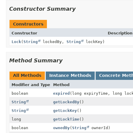
Constructor Summary
Constructors
Constructor
Description
Lock
(
String
lockedBy,
String
lockKey)
Method Summary
All Methods
Instance Methods
Concrete Met
Modifier and Type
Method
boolean
expired
(long expiryTime, long loc
String
getLockedBy
()
String
getLockKey
()
long
getLockTime
()
boolean
ownedBy
(
String
ownerId)