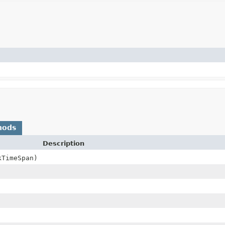
hods
Description
kTimeSpan)