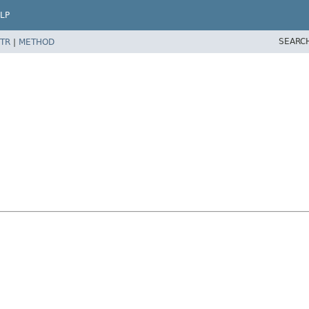
LP
SEARC
TR
|
METHOD