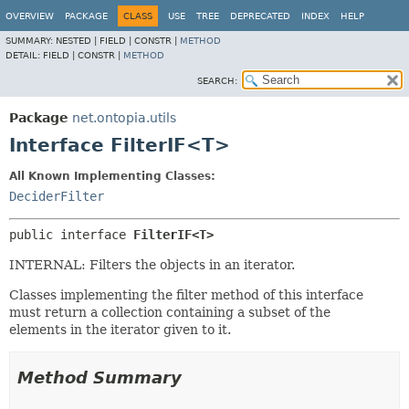
OVERVIEW
PACKAGE
CLASS
USE
TREE
DEPRECATED
INDEX
HELP
SUMMARY:
NESTED |
FIELD |
CONSTR |
METHOD
DETAIL:
FIELD |
CONSTR |
METHOD
SEARCH:
Package
net.ontopia.utils
Interface FilterIF<T>
All Known Implementing Classes:
DeciderFilter
public interface 
FilterIF<T>
INTERNAL: Filters the objects in an iterator.
Classes implementing the filter method of this interface
must return a collection containing a subset of the
elements in the iterator given to it.
Method Summary