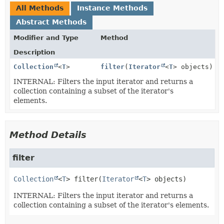
All Methods
Instance Methods
Abstract Methods
Modifier and Type
Method
Description
Collection
<
T
>
filter
(
Iterator
<
T
> objects)
INTERNAL: Filters the input iterator and returns a
collection containing a subset of the iterator's
elements.
Method Details
filter
Collection
<
T
>
filter
(
Iterator
<
T
> objects)
INTERNAL: Filters the input iterator and returns a
collection containing a subset of the iterator's elements.