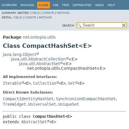
OVERVIEW
PACKAGE
CLASS
USE
TREE
DEPRECATED
INDEX
HELP
SUMMARY:
NESTED |
FIELD
|
CONSTR
|
METHOD
DETAIL:
FIELD
|
CONSTR
|
METHOD
SEARCH:
Package
net.ontopia.utils
Class CompactHashSet<E>
java.lang.Object
java.util.AbstractCollection
<E>
java.util.AbstractSet
<E>
net.ontopia.utils.CompactHashSet<E>
All Implemented Interfaces:
Iterable
<E>
,
Collection
<E>
,
Set
<E>
Direct Known Subclasses:
CompactIdentityHashSet
,
SynchronizedCompactHashSet
,
TreeWidget.UniversalSet
,
UniqueSet
public class 
CompactHashSet<E>
extends 
AbstractSet
<E>