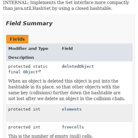
INTERNAL: Implements the Set interface more compactly
than java.util.HashSet by using a closed hashtable.
Field Summary
Fields
Modifier and Type
Field
Description
protected static
deletedObject
final
Object
When an object is deleted this object is put into the
hashtable in its place, so that other objects with the
same key (collisions) further down the hashtable are
not lost after we delete an object in the collision chain.
protected int
elements
protected int
freecells
This is the number of empty (null) cells.