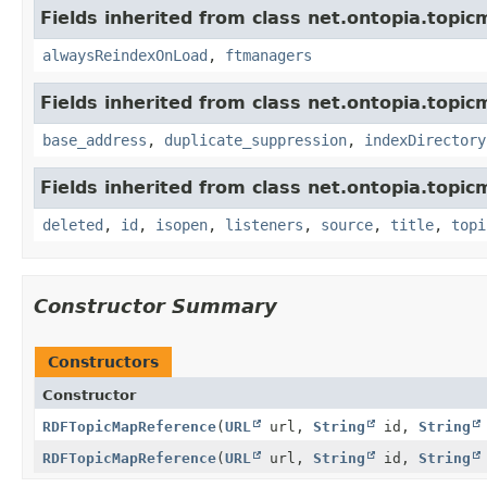
Fields inherited from class net.ontopia.topic
alwaysReindexOnLoad
,
ftmanagers
Fields inherited from class net.ontopia.topic
base_address
,
duplicate_suppression
,
indexDirectory
Fields inherited from class net.ontopia.topic
deleted
,
id
,
isopen
,
listeners
,
source
,
title
,
topi
Constructor Summary
Constructors
Constructor
RDFTopicMapReference
(
URL
url,
String
id,
String
RDFTopicMapReference
(
URL
url,
String
id,
String