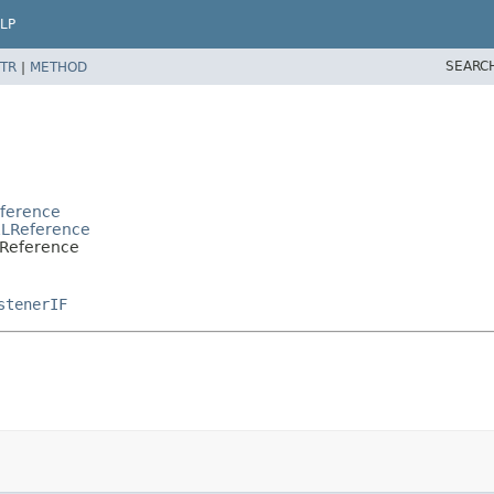
LP
SEARC
TR
|
METHOD
e
eference
RLReference
pReference
stenerIF