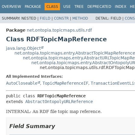
OVERVIEW
PACKAGE
CLASS
USE
TREE
DEPRECATED
INDEX
HE
SUMMARY:
NESTED |
FIELD
|
CONSTR
|
METHOD
DETAIL:
FIELD |
CONS
Package
net.ontopia.topicmaps.utils.rdf
Class RDFTopicMapReference
java.lang.Object
net.ontopia.topicmaps.entry.AbstractTopicMapReferenc
net.ontopia.topicmaps.entry.AbstractURLTopicMapR
net.ontopia.topicmaps.entry.AbstractOntopolyU
net.ontopia.topicmaps.utils.rdf.RDFTopicMa
All Implemented Interfaces:
AutoCloseable
,
TopicMapReferenceIF
,
TransactionEventLi
public class 
RDFTopicMapReference
extends 
AbstractOntopolyURLReference
INTERNAL: An RDF file topic map reference.
Field Summary