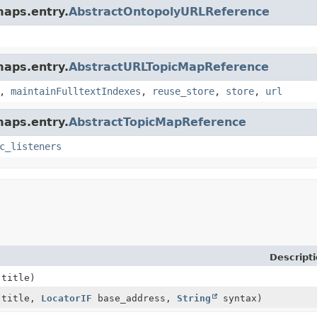
maps.entry.
AbstractOntopolyURLReference
maps.entry.
AbstractURLTopicMapReference
,
maintainFulltextIndexes
,
reuse_store
,
store
,
url
maps.entry.
AbstractTopicMapReference
c_listeners
Descript
title)
title,
LocatorIF
base_address,
String
syntax)