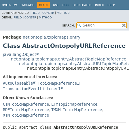
OVERVIEW
PACKAGE
CLASS
USE
TREE
DEPRECATED
INDEX
HELP
SUMMARY:
NESTED |
FIELD
|
CONSTR
|
METHOD
DETAIL:
FIELD
|
CONSTR
|
METHOD
SEARCH:
Package
net.ontopia.topicmaps.entry
Class AbstractOntopolyURLReference
java.lang.Object
net.ontopia.topicmaps.entry.AbstractTopicMapReference
net.ontopia.topicmaps.entry.AbstractURLTopicMapRef
net.ontopia.topicmaps.entry.AbstractOntopolyUR
All Implemented Interfaces:
AutoCloseable
,
TopicMapReferenceIF
,
TransactionEventListenerIF
Direct Known Subclasses:
CTMTopicMapReference
,
LTMTopicMapReference
,
RDFTopicMapReference
,
TMXMLTopicMapReference
,
XTMTopicMapReference
public abstract class 
AbstractOntopolyURLReference