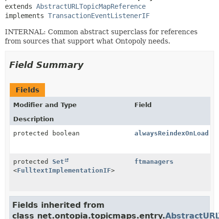
extends 
AbstractURLTopicMapReference
implements 
TransactionEventListenerIF
INTERNAL: Common abstract superclass for references
from sources that support what Ontopoly needs.
Field Summary
Fields
Modifier and Type
Field
Description
protected boolean
alwaysReindexOnLoad
protected
Set
ftmanagers
<
FulltextImplementationIF
>
Fields inherited from
class net.ontopia.topicmaps.entry.
AbstractUR