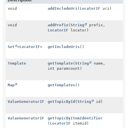
Description
void
addIncludeUri
(
LocatorIF
uri)
void
addPrefix
(
String
prefix,
LocatorIF
locator)
Set
<
LocatorIF
>
getIncludeUris
()
Template
getTemplate
(
String
name,
int paramcount)
Map
getTemplates
()
ValueGeneratorIF
getTopicById
(
String
id)
ValueGeneratorIF
getTopicByItemIdentifier
(
LocatorIF
itemid)