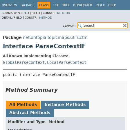
OVERVIEW
PACKAGE
CLASS
USE
TREE
DEPRECATED
INDEX
HELP
SUMMARY:
NESTED |
FIELD |
CONSTR |
METHOD
DETAIL:
FIELD |
CONSTR |
METHOD
SEARCH:
Package
net.ontopia.topicmaps.utils.ctm
Interface ParseContextIF
All Known Implementing Classes:
GlobalParseContext
,
LocalParseContext
public interface 
ParseContextIF
Method Summary
All Methods
Instance Methods
Abstract Methods
Modifier and Type
Method