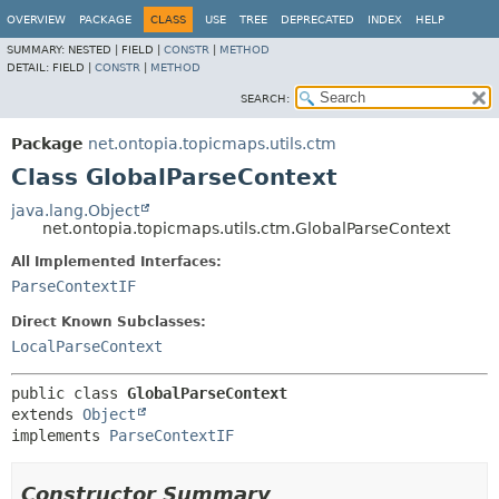
OVERVIEW
PACKAGE
CLASS
USE
TREE
DEPRECATED
INDEX
HELP
SUMMARY:
NESTED |
FIELD |
CONSTR
|
METHOD
DETAIL:
FIELD |
CONSTR
|
METHOD
SEARCH:
Package
net.ontopia.topicmaps.utils.ctm
Class GlobalParseContext
java.lang.Object
net.ontopia.topicmaps.utils.ctm.GlobalParseContext
All Implemented Interfaces:
ParseContextIF
Direct Known Subclasses:
LocalParseContext
public class 
GlobalParseContext
extends 
Object
implements 
ParseContextIF
Constructor Summary