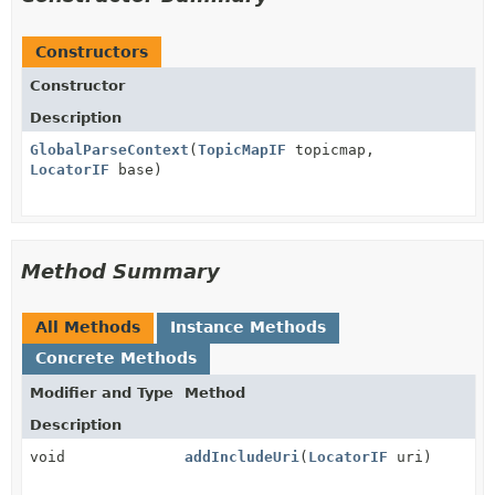
Constructors
Constructor
Description
GlobalParseContext
(
TopicMapIF
topicmap,
LocatorIF
base)
Method Summary
All Methods
Instance Methods
Concrete Methods
Modifier and Type
Method
Description
void
addIncludeUri
(
LocatorIF
uri)