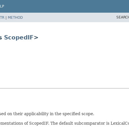
LP
SEARC
TR
|
METHOD
ds
ScopedIF
>
on their applicability in the specified scope.
plementations of ScopedIF. The default subcomparator is Lexic