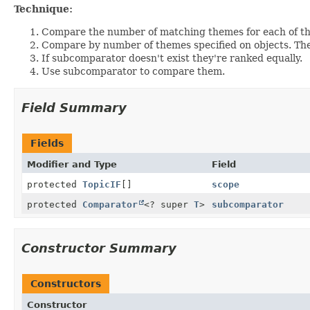
Technique:
Compare the number of matching themes for each of th
Compare by number of themes specified on objects. The
If subcomparator doesn't exist they're ranked equally.
Use subcomparator to compare them.
Field Summary
Fields
Modifier and Type
Field
protected
TopicIF
[]
scope
protected
Comparator
<? super
T
>
subcomparator
Constructor Summary
Constructors
Constructor