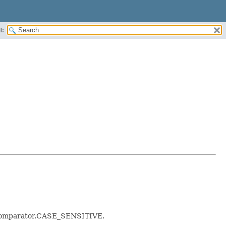
H:
alComparator.CASE_SENSITIVE.