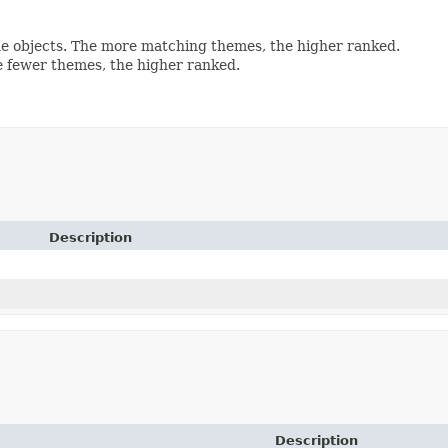
e objects. The more matching themes, the higher ranked.
 fewer themes, the higher ranked.
Description
Description