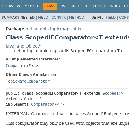
OVERVIEW
PACKAGE
CLASS
USE
TREE
DEPRECATED
INDEX
HE
SUMMARY:
NESTED |
FIELD
|
CONSTR
|
METHOD
DETAIL:
FIELD
|
CONS
Package
net.ontopia.topicmaps.utils
Class ScopedIFComparator<T exten
java.lang.Object
net.ontopia.topicmaps.utils.ScopedIFComparator<T>
All Implemented Interfaces:
Comparator
<T>
Direct Known Subclasses:
TopicNameComparator
public class 
ScopedIFComparator<T extends 
ScopedIF
>
extends 
Object
implements 
Comparator
<T>
INTERNAL: Comparator that compares ScopedIF objects based 
This comparator may only be used with objects that are im