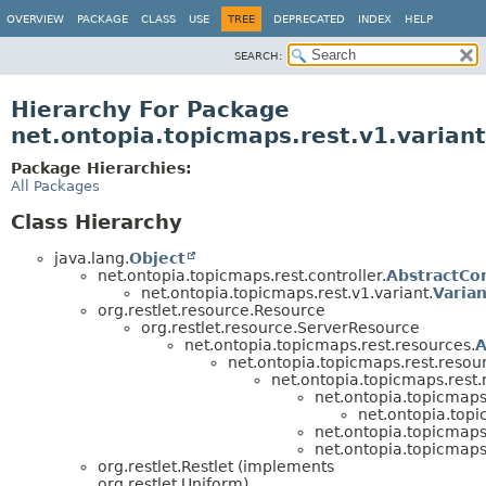
OVERVIEW
PACKAGE
CLASS
USE
TREE
DEPRECATED
INDEX
HELP
SEARCH:
Hierarchy For Package
net.ontopia.topicmaps.rest.v1.variant
Package Hierarchies:
All Packages
Class Hierarchy
java.lang.
Object
net.ontopia.topicmaps.rest.controller.
AbstractCon
net.ontopia.topicmaps.rest.v1.variant.
Varia
org.restlet.resource.Resource
org.restlet.resource.ServerResource
net.ontopia.topicmaps.rest.resources.
A
net.ontopia.topicmaps.rest.resou
net.ontopia.topicmaps.rest.
net.ontopia.topicmaps
net.ontopia.topi
net.ontopia.topicmaps.
net.ontopia.topicmaps.
org.restlet.Restlet (implements
org.restlet.Uniform)