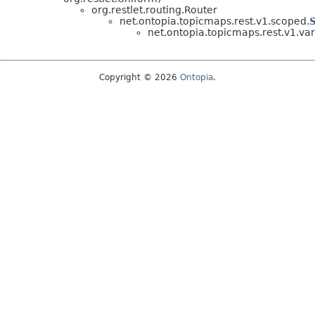
org.restlet.routing.Router
net.ontopia.topicmaps.rest.v1.scoped.
net.ontopia.topicmaps.rest.v1.var
Copyright © 2026
Ontopia
.